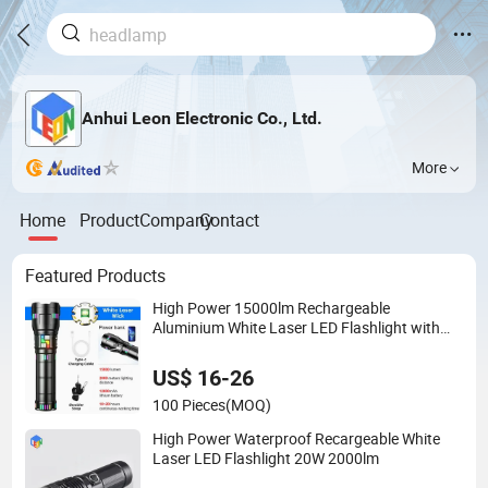
Anhui Leon Electronic Co., Ltd.
More
Home
Product
Company
Contact
Featured Products
High Power 15000lm Rechargeable
Aluminium White Laser LED Flashlight with
Power Bank
US$ 16-26
100 Pieces
(MOQ)
High Power Waterproof Recargeable White
Laser LED Flashlight 20W 2000lm