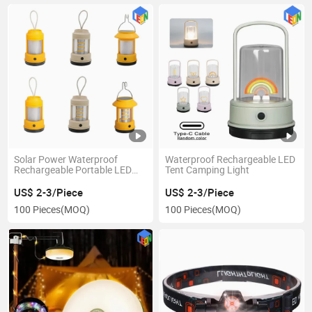
Solar Power Waterproof
Waterproof Rechargeable LED
Rechargeable Portable LED
Tent Camping Light
Tent Camping Light
US$ 2-3/Piece
US$ 2-3/Piece
100 Pieces
(MOQ)
100 Pieces
(MOQ)