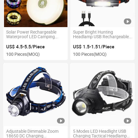
Solar Power Rechargeable
Super Bright Hunting
Waterproof LED Camping
Headlamp USB Rechargeable
Light String
Headlight with Magnetic
Running Torch Waterproof
US$ 4.5-5.5/Piece
US$ 1.5-1.51/Piece
100 Pieces
(MOQ)
100 Pieces
(MOQ)
Adjustable Dimmable Zoom
5 Modes LED Headlight USB
18650 DC Charging
Charging Tactical Headlamp