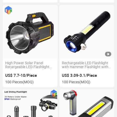
High Power Solar Panel
Rechargeable LED Flashlight
Recargeable LED Flashlight
with Hammer Flashlight with
with Power Bank Search Light
Multi-Functional Emergency
Tool
US$ 7.7-10/Piece
US$ 3.09-3.1/Piece
100 Pieces
(MOQ)
100 Pieces
(MOQ)