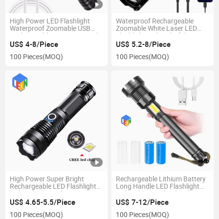
High Power LED Flashlight
Waterproof Rechargeable
Waterproof Zoomable USB
Zoomable White Laser LED
Rechargeable Camping Hand
Flashlight with Colorful
Torch Searchlight 2000lm
Fluorescent Strips
US$ 4-8/Piece
US$ 5.2-8/Piece
1000m Light Range
100 Pieces
(MOQ)
100 Pieces
(MOQ)
High Power Super Bright
Rechargeable Lithium Battery
Rechargeable LED Flashlight
Long Handle LED Flashlight
with Zoom in and Zoom out
with Side COB Flood Light
Function
US$ 4.65-5.5/Piece
US$ 7-12/Piece
100 Pieces
(MOQ)
100 Pieces
(MOQ)