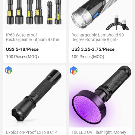
IP68 Waterproof
Rechargeable Lamphead 90
Rechargeable Lithium Battery
Degree Rotateable Right-
LED Diving Flashlight
Angled LED Flashlight
US$ 5-18/Piece
US$ 3.25-3.75/Piece
100 Pieces
(MOQ)
100 Pieces
(MOQ)
Explosion-Proof Ex Ib II CT4
100LED UV Flashlight, Money