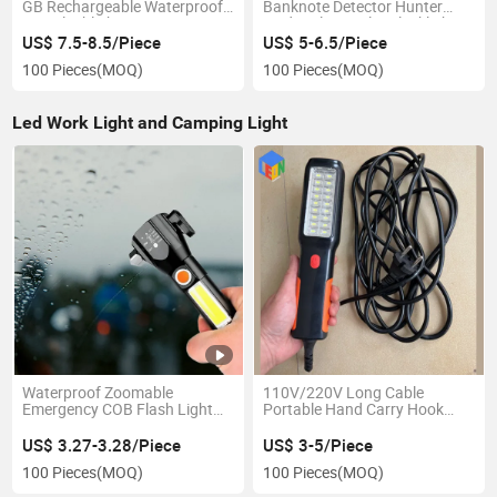
GB Rechargeable Waterproof
Banknote Detector Hunter
LED Flashlight
Finder Ultra Violet Blacklight
Torch Light Lamp
US$ 7.5-8.5/Piece
US$ 5-6.5/Piece
100 Pieces
(MOQ)
100 Pieces
(MOQ)
Led Work Light and Camping Light
Waterproof Zoomable
110V/220V Long Cable
Emergency COB Flash Light
Portable Hand Carry Hook
Torches LED Safety Hammer
LED Work Light for Car Repair
Flashlight
Plant High Quality in Low Price
US$ 3.27-3.28/Piece
US$ 3-5/Piece
100 Pieces
(MOQ)
100 Pieces
(MOQ)