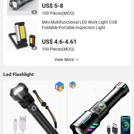
US$ 5-8
100 Pieces
(MOQ)
Mini Multifunctional LED Work Light COB
Foldable Portable Inspection Light
US$ 4.6-4.61
100 Pieces
(MOQ)
View More
Led Flashlight