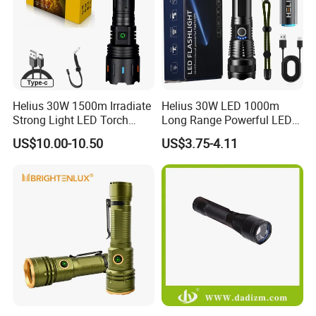
Helius 30W 1500m Irradiate
Helius 30W LED 1000m
Strong Light LED Torch
Long Range Powerful LED
Light Rechargeable
Torch Type-C Rechargeable
US$10.00-10.50
US$3.75-4.11
Zoomable Type-C Tactical
Telescopic Zoom Tactical
Flashlight
LED Flashlight