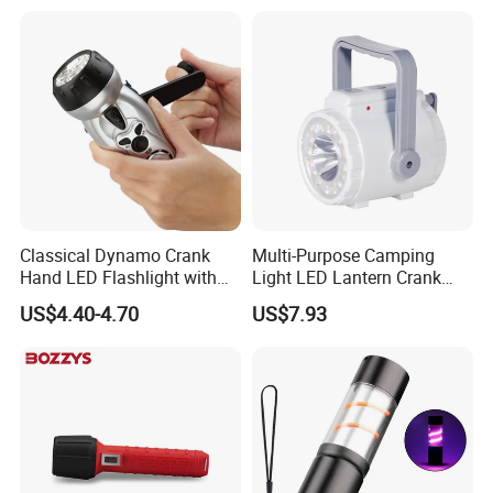
Window Breaker LED
Flashlight
Classical Dynamo Crank
Multi-Purpose Camping
Hand LED Flashlight with
Light LED Lantern Crank
FM Radio
Emergency Light
US$4.40-4.70
US$7.93