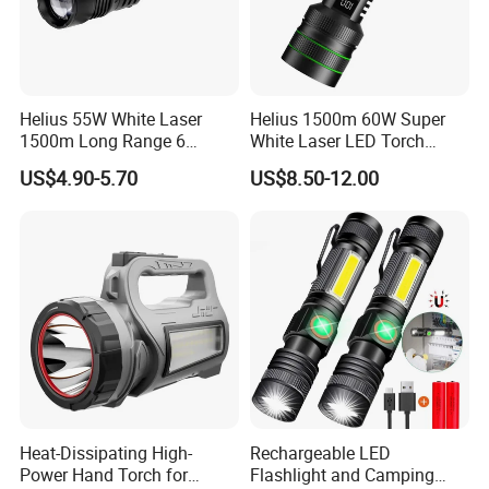
Helius 55W White Laser
Helius 1500m 60W Super
1500m Long Range 6
White Laser LED Torch
Modes LED Torch
Power Display Zoomable
US$4.90-5.70
US$8.50-12.00
Rechargeable Aluminum
Type-C Rechargeable
Alloy IP65 Zoomable
Flashlight
Tactical LED Flashlight
Heat-Dissipating High-
Rechargeable LED
Power Hand Torch for
Flashlight and Camping