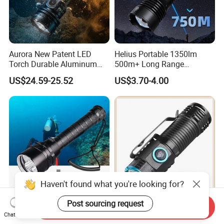
Aurora New Patent LED
Helius Portable 1350lm
Torch Durable Aluminum
500m+ Long Range
Rechargeable LED Tactical
Powerful LED Torch Lantern
US$24.59-25.52
US$3.70-4.00
Flashlight
Rechargeable Zoomable
Tactical LED Flashlight
Haven't found what you're looking for?
Post sourcing request
Helius 20000lm T6/L2 IP8
Compact High Performance
Send Inquiry
Chat Now
Professional Diving
LED Flashlight with 51.3