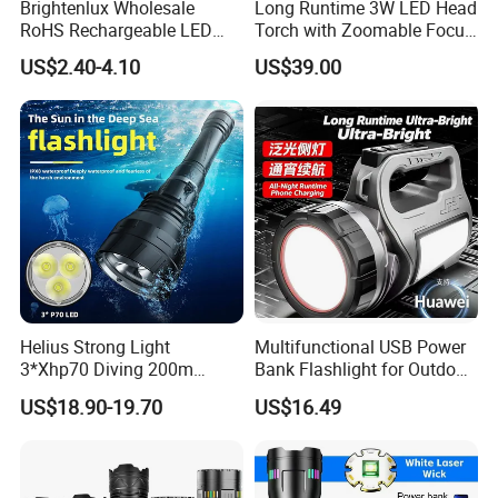
Brightenlux Wholesale
Long Runtime 3W LED Head
RoHS Rechargeable LED
Torch with Zoomable Focus
Flashlight 3 Xte LED 2000
for Inspection & Rescue
US$2.40-4.10
US$39.00
Lumen Torch Light
Helius Strong Light
Multifunctional USB Power
3*Xhp70 Diving 200m
Bank Flashlight for Outdoor
Under Water Distance LED
Use LED Flashlight
US$18.90-19.70
US$16.49
Torch Aluminium Alloy Ipx8
Waterproof LED Flashlight