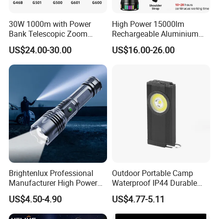
30W 1000m with Power
High Power 15000lm
Bank Telescopic Zoom
Rechargeable Aluminium
Strong Light Type-C New
White Laser LED Flashlight
US$24.00-30.00
US$16.00-26.00
Flashlight
with Power Bank
Brightenlux Professional
Outdoor Portable Camp
Manufacturer High Power
Waterproof IP44 Durable
1000 Lumen LED Torch
500mAh Rechargeable
US$4.50-4.90
US$4.77-5.11
Light Zoom Rechargeable
Aluminum LED Flashlight
Tactical White Laser
with Magnet Base for Car