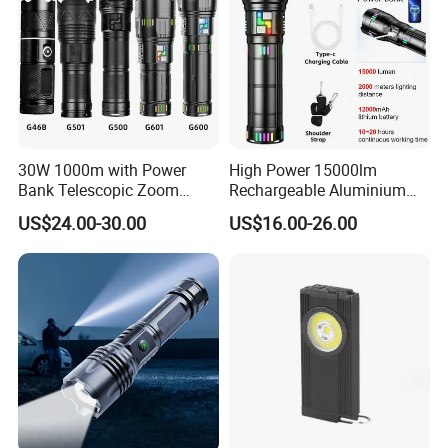
30W 1000m with Power
High Power 15000lm
Bank Telescopic Zoom
Rechargeable Aluminium
Strong Light Type-C New
White Laser LED Flashlight
US$24.00-30.00
US$16.00-26.00
Flashlight
with Power Bank