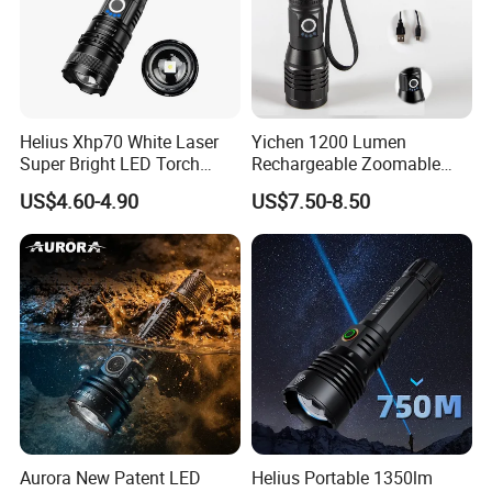
Helius Xhp70 White Laser
Yichen 1200 Lumen
Super Bright LED Torch
Rechargeable Zoomable
Zoomable for Hunting
Tactical LED Flashlight
US$4.60-4.90
US$7.50-8.50
Patrol Camping Type-C
Portable Guardian Torch
Rechargeable Tactical LED
Flashlight
Aurora New Patent LED
Helius Portable 1350lm