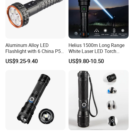
Aluminum Alloy LED
Helius 1500m Long Range
Flashlight with 6 China P50
White Laser LED Torch
and 15W COB LEDs
Rechargeable USB Output
US$9.25-9.40
US$9.80-10.50
Zoomable Tactical
Flashlight