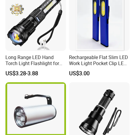
Long Range LED Hand
Rechargeable Flat Slim LED
Torch Light Flashlight for
Work Light Pocket Clip LED
Camping Hiking Night
Flashlight with Magnet
US$3.28-3.88
US$3.00
Adventures