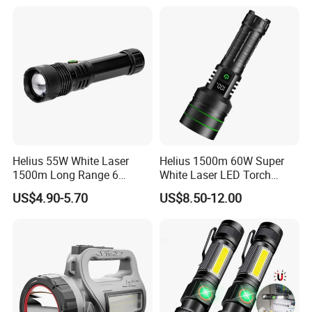
Helius 55W White Laser
Helius 1500m 60W Super
1500m Long Range 6
White Laser LED Torch
Modes LED Torch
Power Display Zoomable
US$4.90-5.70
US$8.50-12.00
Rechargeable Aluminum
Type-C Rechargeable
Alloy IP65 Zoomable
Flashlight
Tactical LED Flashlight