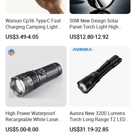
Warsun Cp36 Type-C Fast
50W New Design Solar
Charging Camping Light
Panel Torch Light High
Reliable Camping Floodlight
Power Handle Miner's Lamp
US$3.49-4.05
US$12.80-12.92
Hot Sale LED Camping
Light for Outdoor Use
High Power Waterproof
Aurora New 3200 Lumens
Recargeable White Laser
Torch Long Range T2 LED
LED Flashlight 20W 2000lm
Tactical Flashlight
US$5.00-8.00
US$31.19-32.85