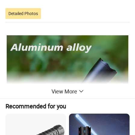
Detailed Photos
View More
Recommended for you