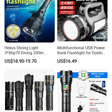
Helius Strong Light
Multifunctional USB Power
3*Xhp70 Diving 200m
Bank Flashlight for Outdoor
Under Water Distance LED
Use LED Flashlight
US$18.90-19.70
US$16.49
Torch Aluminium Alloy Ipx8
Waterproof LED Flashlight