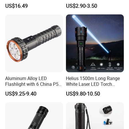
Hiking Trip Torch Lamp
Lantern, Portable
US$16.49
US$2.90-3.50
Waterproof Torch with Tail
Magnet
Aluminum Alloy LED
Helius 1500m Long Range
Flashlight with 6 China P50
White Laser LED Torch
and 15W COB LEDs
Rechargeable USB Output
US$9.25-9.40
US$9.80-10.50
Zoomable Tactical
Flashlight