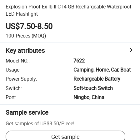
Explosion-Proof Ex Ib II CT4 GB Rechargeable Waterproof
LED Flashlight
US$7.50-8.50
100
Pieces
(MOQ)
Key attributes
Model NO.
:
7622
Usage
:
Camping, Home, Car, Boat
Power Supply
:
Rechargeable Battery
Switch
:
Soft-touch Switch
Port
:
Ningbo, China
Sample service
Get samples of
US$8.50
/
Piece
!
Get sample