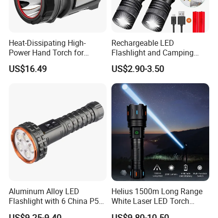
Heat-Dissipating High-
Rechargeable LED
Power Hand Torch for
Flashlight and Camping
Hiking Trip Torch Lamp
Lantern, Portable
US$16.49
US$2.90-3.50
Waterproof Torch with Tail
Magnet
Aluminum Alloy LED
Helius 1500m Long Range
Flashlight with 6 China P50
White Laser LED Torch
and 15W COB LEDs
Rechargeable USB Output
US$9.25-9.40
US$9.80-10.50