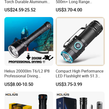
Torch Durable Aluminum
500m+ Long Range
Rechargeable LED Tactical
Powerful LED Torch Lantern
US$24.59-25.52
US$3.70-4.00
Flashlight
Rechargeable Zoomable
Tactical LED Flashlight
Helius 20000lm T6/L2 IP8
Compact High Performance
Professional Diving
LED Flashlight with 51.3
Underwater Torch Light
Gram Net Weight for
US$8.00-10.50
US$3.75-3.99
18650 Battery LED Diving
Portability
Flashlight