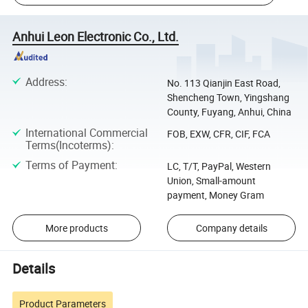
Anhui Leon Electronic Co., Ltd.
Address
:
No. 113 Qianjin East Road,
Shencheng Town, Yingshang
County, Fuyang, Anhui, China
International Commercial
FOB, EXW, CFR, CIF, FCA
Terms(Incoterms)
:
Terms of Payment
:
LC, T/T, PayPal, Western
Union, Small-amount
payment, Money Gram
More products
Company details
Details
Product Parameters