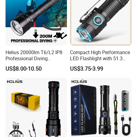
Helius 20000lm T6/L2 IP8
Compact High Performance
Professional Diving
LED Flashlight with 51.3
Underwater Torch Light
Gram Net Weight for
US$8.00-10.50
US$3.75-3.99
18650 Battery LED Diving
Portability
Flashlight