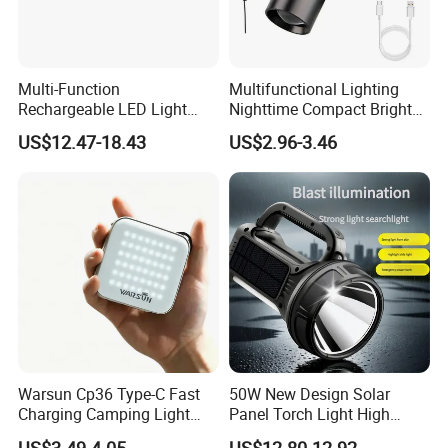
Multi-Function
Multifunctional Lighting
Rechargeable LED Light
Nighttime Compact Bright
Torch Long Range
Powerful Rechargeable LED
US$12.47-18.43
US$2.96-3.46
Flashlight Outdoor
Lantern Outdoor Camping
Emergency Price
Light
Warsun Cp36 Type-C Fast
50W New Design Solar
Charging Camping Light
Panel Torch Light High
Reliable Camping Floodlight
Power Handle Miner's Lamp
US$3.49-4.05
US$12.80-12.92