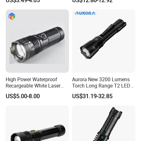
Hot Sale LED Camping
Light for Outdoor Use
High Power Waterproof
Aurora New 3200 Lumens
Recargeable White Laser
Torch Long Range T2 LED
LED Flashlight 20W 2000lm
Tactical Flashlight
US$5.00-8.00
US$31.19-32.85