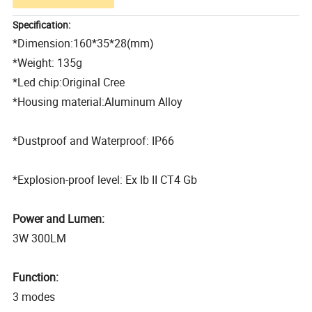
Specification:
*Dimension:160*35*28(mm)
*Weight: 135g
*Led chip:Original Cree
*Housing material:Aluminum Alloy
*Dustproof and Waterproof: IP66
*Explosion-proof level: Ex Ib II CT4 Gb
Power and Lumen:
3W 300LM
Function:
3 modes