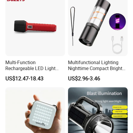
Multi-Function
Multifunctional Lighting
Rechargeable LED Light
Nighttime Compact Bright
Torch Long Range
Powerful Rechargeable LED
US$12.47-18.43
US$2.96-3.46
Flashlight Outdoor
Lantern Outdoor Camping
Emergency Price
Light