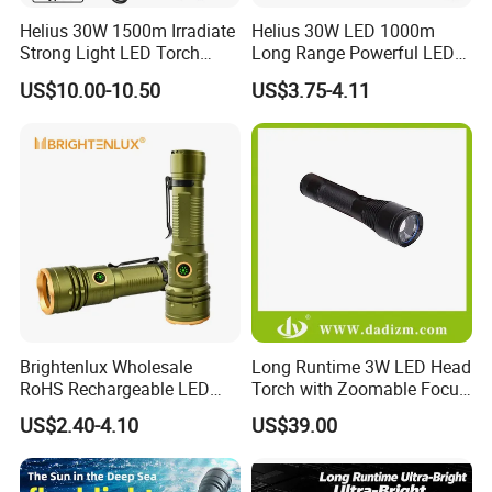
Helius 30W 1500m Irradiate
Helius 30W LED 1000m
Strong Light LED Torch
Long Range Powerful LED
Light Rechargeable
Torch Type-C Rechargeable
US$10.00-10.50
US$3.75-4.11
Zoomable Type-C Tactical
Telescopic Zoom Tactical
Flashlight
LED Flashlight
Brightenlux Wholesale
Long Runtime 3W LED Head
RoHS Rechargeable LED
Torch with Zoomable Focus
Flashlight 3 Xte LED 2000
for Inspection & Rescue
US$2.40-4.10
US$39.00
Lumen Torch Light