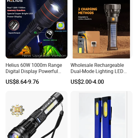
Flashlight
Inspection Mini Flash Torch
Lamp
Helius 60W 1000m Range
Wholesale Rechargeable
Digital Display Powerful
Dual-Mode Lighting LED
LED Torch Zoomable Type-
Torch Use Solar Energy
US$8.64-9.76
US$2.00-4.00
C Rechargeable LED
Flashlight
Flashlight