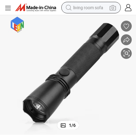
living room sofa
container house
powder
human hair wig
racing motorcycle
farm tractor
shoulder bag
pullover hoody
1
/
6