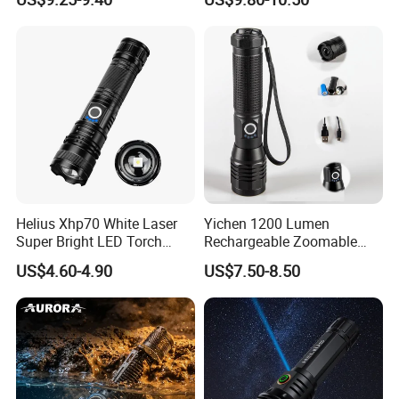
Zoomable Tactical
Flashlight
Helius Xhp70 White Laser
Yichen 1200 Lumen
Super Bright LED Torch
Rechargeable Zoomable
Zoomable for Hunting
Tactical LED Flashlight
US$4.60-4.90
US$7.50-8.50
Patrol Camping Type-C
Portable Guardian Torch
Rechargeable Tactical LED
Flashlight