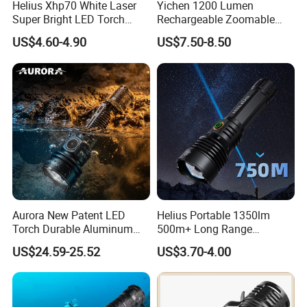
Helius Xhp70 White Laser
Yichen 1200 Lumen
Super Bright LED Torch
Rechargeable Zoomable
Zoomable for Hunting
Tactical LED Flashlight
US$4.60-4.90
US$7.50-8.50
Patrol Camping Type-C
Portable Guardian Torch
Rechargeable Tactical LED
Flashlight
Aurora New Patent LED
Helius Portable 1350lm
Torch Durable Aluminum
500m+ Long Range
Rechargeable LED Tactical
Powerful LED Torch Lantern
US$24.59-25.52
US$3.70-4.00
Flashlight
Rechargeable Zoomable
Tactical LED Flashlight