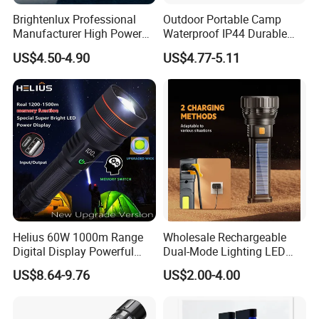
Brightenlux Professional
Outdoor Portable Camp
Manufacturer High Power
Waterproof IP44 Durable
1000 Lumen LED Torch
500mAh Rechargeable
US$4.50-4.90
US$4.77-5.11
Light Zoom Rechargeable
Aluminum LED Flashlight
Tactical White Laser
with Magnet Base for Car
Flashlight
Inspection Mini Flash Torch
Lamp
Helius 60W 1000m Range
Wholesale Rechargeable
Digital Display Powerful
Dual-Mode Lighting LED
LED Torch Zoomable Type-
Torch Use Solar Energy
US$8.64-9.76
US$2.00-4.00
C Rechargeable LED
Flashlight
Flashlight