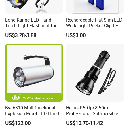
Long Range LED Hand
Rechargeable Flat Slim LED
Torch Light Flashlight for
Work Light Pocket Clip LED
Camping Hiking Night
Flashlight with Magnet
US$3.28-3.88
US$3.00
Adventures
Bwj6310 Multifunctional
Helius P50 Ipx8 50m
Explosion-Proof LED Hand
Professional Submersible
Lamp for Hazardous
Diving LED Torch
US$122.00
US$10.70-11.42
Industrial Lighting
Underwater Lighting with