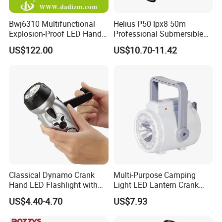
Bwj6310 Multifunctional
Helius P50 Ipx8 50m
Explosion-Proof LED Hand
Professional Submersible
Lamp for Hazardous
Diving LED Torch
US$122.00
US$10.70-11.42
Industrial Lighting
Underwater Lighting with
Window Breaker LED
Flashlight
Classical Dynamo Crank
Multi-Purpose Camping
Hand LED Flashlight with
Light LED Lantern Crank
FM Radio
Emergency Light
US$4.40-4.70
US$7.93