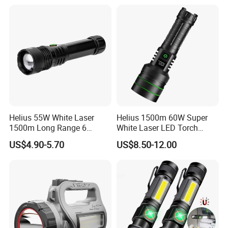
Helius 55W White Laser
Helius 1500m 60W Super
1500m Long Range 6
White Laser LED Torch
Modes LED Torch
Power Display Zoomable
US$4.90-5.70
US$8.50-12.00
Rechargeable Aluminum
Type-C Rechargeable
Alloy IP65 Zoomable
Flashlight
Tactical LED Flashlight