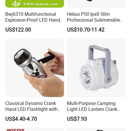
Bwj6310 Multifunctional
Helius P50 Ipx8 50m
Explosion-Proof LED Hand
Professional Submersible
Lamp for Hazardous
Diving LED Torch
US$122.00
US$10.70-11.42
Industrial Lighting
Underwater Lighting with
Window Breaker LED
Flashlight
Classical Dynamo Crank
Multi-Purpose Camping
Hand LED Flashlight with
Light LED Lantern Crank
FM Radio
Emergency Light
US$4.40-4.70
US$7.93