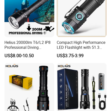
Helius 20000lm T6/L2 IP8
Compact High Performance
Professional Diving
LED Flashlight with 51.3
Underwater Torch Light
Gram Net Weight for
US$8.00-10.50
US$3.75-3.99
18650 Battery LED Diving
Portability
Flashlight