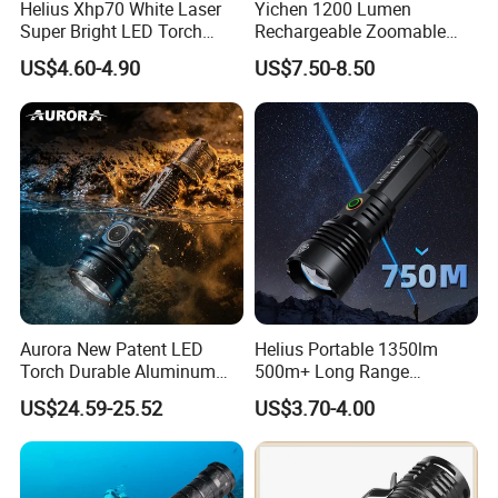
Helius Xhp70 White Laser
Yichen 1200 Lumen
Super Bright LED Torch
Rechargeable Zoomable
Zoomable for Hunting
Tactical LED Flashlight
US$4.60-4.90
US$7.50-8.50
Patrol Camping Type-C
Portable Guardian Torch
Rechargeable Tactical LED
Flashlight
Aurora New Patent LED
Helius Portable 1350lm
Torch Durable Aluminum
500m+ Long Range
Rechargeable LED Tactical
Powerful LED Torch Lantern
US$24.59-25.52
US$3.70-4.00
Flashlight
Rechargeable Zoomable
Tactical LED Flashlight