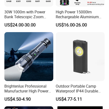
30W 1000m with Power
High Power 15000lm
Bank Telescopic Zoom
Rechargeable Aluminium
Strong Light Type-C New
White Laser LED Flashlight
US$24.00-30.00
US$16.00-26.00
Flashlight
with Power Bank
Brightenlux Professional
Outdoor Portable Camp
Manufacturer High Power
Waterproof IP44 Durable
1000 Lumen LED Torch
500mAh Rechargeable
US$4.50-4.90
US$4.77-5.11
Light Zoom Rechargeable
Aluminum LED Flashlight
Tactical White Laser
with Magnet Base for Car