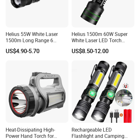
Helius 55W White Laser
Helius 1500m 60W Super
1500m Long Range 6
White Laser LED Torch
Modes LED Torch
Power Display Zoomable
US$4.90-5.70
US$8.50-12.00
Rechargeable Aluminum
Type-C Rechargeable
Alloy IP65 Zoomable
Flashlight
Tactical LED Flashlight
Heat-Dissipating High-
Rechargeable LED
Power Hand Torch for
Flashlight and Camping