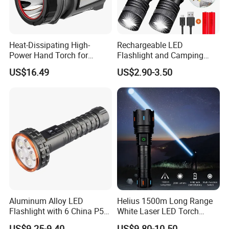
Heat-Dissipating High-
Rechargeable LED
Power Hand Torch for
Flashlight and Camping
Hiking Trip Torch Lamp
Lantern, Portable
US$16.49
US$2.90-3.50
Waterproof Torch with Tail
Magnet
Aluminum Alloy LED
Helius 1500m Long Range
Flashlight with 6 China P50
White Laser LED Torch
and 15W COB LEDs
Rechargeable USB Output
US$9.25-9.40
US$9.80-10.50