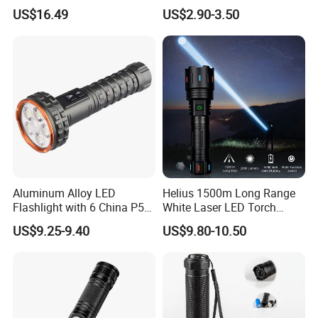
Hiking Trip Torch Lamp
Lantern, Portable
US$16.49
US$2.90-3.50
Waterproof Torch with Tail
Magnet
Aluminum Alloy LED
Helius 1500m Long Range
Flashlight with 6 China P50
White Laser LED Torch
and 15W COB LEDs
Rechargeable USB Output
US$9.25-9.40
US$9.80-10.50
Zoomable Tactical
Flashlight