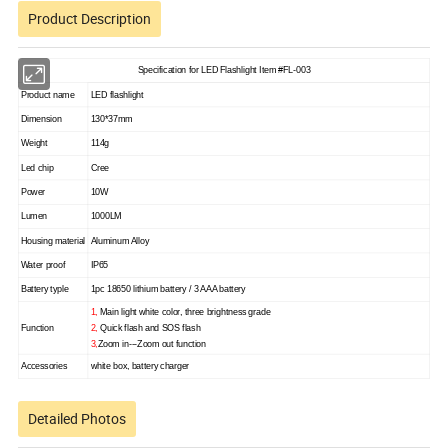
Product Description
Specification for LED Flashlight Item #FL-003
Product name
LED flashlight
Dimension
130*37mm
Weight
114g
Led chip
Cree
Power
10W
Lumen
1000LM
Housing material
Aluminum Alloy
Water proof
IP65
Battery typle
1pc 18650 lithium battery / 3 AAA battery
1,
Main light white color, three brightness grade
Function
2,
Quick flash and SOS flash
3,
Zoom in---Zoom out function
Accessories
white box, battery charger
Detailed Photos