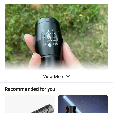
View More
Recommended for you