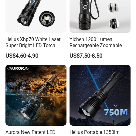
Helius Xhp70 White Laser
Yichen 1200 Lumen
Super Bright LED Torch
Rechargeable Zoomable
Zoomable for Hunting
Tactical LED Flashlight
US$4.60-4.90
US$7.50-8.50
Patrol Camping Type-C
Portable Guardian Torch
Rechargeable Tactical LED
Flashlight
Aurora New Patent LED
Helius Portable 1350lm