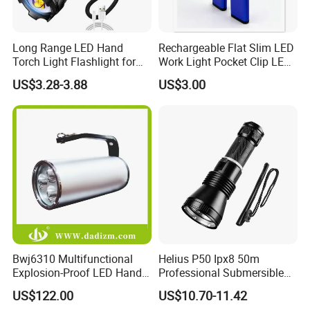
Long Range LED Hand
Rechargeable Flat Slim LED
Torch Light Flashlight for
Work Light Pocket Clip LED
Camping Hiking Night
Flashlight with Magnet
US$3.28-3.88
US$3.00
Adventures
Bwj6310 Multifunctional
Helius P50 Ipx8 50m
Explosion-Proof LED Hand
Professional Submersible
Lamp for Hazardous
Diving LED Torch
US$122.00
US$10.70-11.42
Industrial Lighting
Underwater Lighting with