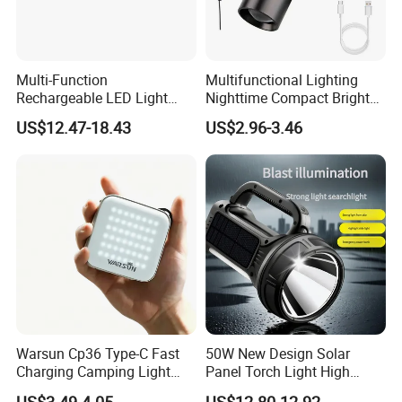
Multi-Function
Multifunctional Lighting
Rechargeable LED Light
Nighttime Compact Bright
Torch Long Range
Powerful Rechargeable LED
US$12.47-18.43
US$2.96-3.46
Flashlight Outdoor
Lantern Outdoor Camping
Emergency Price
Light
Warsun Cp36 Type-C Fast
50W New Design Solar
Charging Camping Light
Panel Torch Light High
Reliable Camping Floodlight
Power Handle Miner's Lamp
US$3.49-4.05
US$12.80-12.92