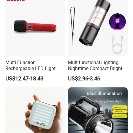
Multi-Function
Multifunctional Lighting
Rechargeable LED Light
Nighttime Compact Bright
Torch Long Range
Powerful Rechargeable LED
US$12.47-18.43
US$2.96-3.46
Flashlight Outdoor
Lantern Outdoor Camping
Emergency Price
Light