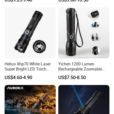
Zoomable Tactical
Flashlight
Helius Xhp70 White Laser
Yichen 1200 Lumen
Super Bright LED Torch
Rechargeable Zoomable
Zoomable for Hunting
Tactical LED Flashlight
US$4.60-4.90
US$7.50-8.50
Patrol Camping Type-C
Portable Guardian Torch
Rechargeable Tactical LED
Flashlight