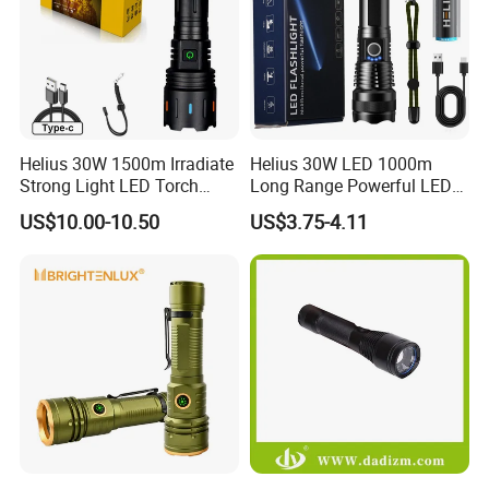
Helius 30W 1500m Irradiate
Helius 30W LED 1000m
Strong Light LED Torch
Long Range Powerful LED
Light Rechargeable
Torch Type-C Rechargeable
US$10.00-10.50
US$3.75-4.11
Zoomable Type-C Tactical
Telescopic Zoom Tactical
Flashlight
LED Flashlight