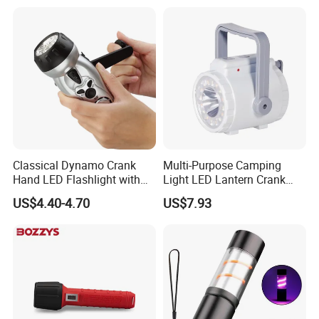
Window Breaker LED
Flashlight
Classical Dynamo Crank
Multi-Purpose Camping
Hand LED Flashlight with
Light LED Lantern Crank
FM Radio
Emergency Light
US$4.40-4.70
US$7.93