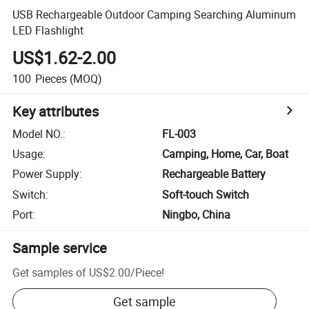
USB Rechargeable Outdoor Camping Searching Aluminum
LED Flashlight
US$1.62-2.00
100
Pieces
(MOQ)
Key attributes
Model NO.
:
FL-003
Usage
:
Camping, Home, Car, Boat
Power Supply
:
Rechargeable Battery
Switch
:
Soft-touch Switch
Port
:
Ningbo, China
Sample service
Get samples of
US$2.00
/
Piece
!
Get sample