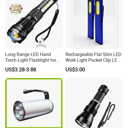
Long Range LED Hand
Rechargeable Flat Slim LED
Torch Light Flashlight for
Work Light Pocket Clip LED
Camping Hiking Night
Flashlight with Magnet
US$3.28-3.88
US$3.00
Adventures