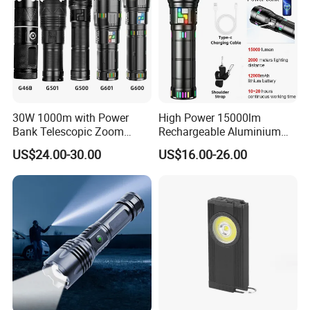
30W 1000m with Power
High Power 15000lm
Bank Telescopic Zoom
Rechargeable Aluminium
Strong Light Type-C New
White Laser LED Flashlight
US$24.00-30.00
US$16.00-26.00
Flashlight
with Power Bank