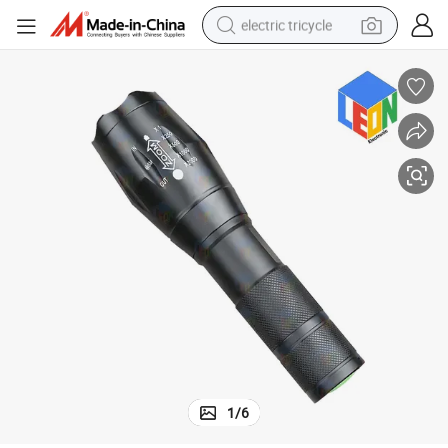
electric tricycle
earbud
alloy wheel
man watch
racing motorcycle
container house
reagent
powder
1
/
6