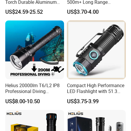
Torch Durable Aluminum
500m+ Long Range
Rechargeable LED Tactical
Powerful LED Torch Lantern
US$24.59-25.52
US$3.70-4.00
Flashlight
Rechargeable Zoomable
Tactical LED Flashlight
Helius 20000lm T6/L2 IP8
Compact High Performance
Professional Diving
LED Flashlight with 51.3
Underwater Torch Light
Gram Net Weight for
US$8.00-10.50
US$3.75-3.99
18650 Battery LED Diving
Portability
Flashlight