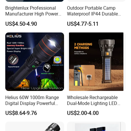
Brightenlux Professional
Outdoor Portable Camp
Manufacturer High Power
Waterproof IP44 Durable
1000 Lumen LED Torch
500mAh Rechargeable
US$4.50-4.90
US$4.77-5.11
Light Zoom Rechargeable
Aluminum LED Flashlight
Tactical White Laser
with Magnet Base for Car
Flashlight
Inspection Mini Flash Torch
Lamp
Helius 60W 1000m Range
Wholesale Rechargeable
Digital Display Powerful
Dual-Mode Lighting LED
LED Torch Zoomable Type-
Torch Use Solar Energy
US$8.64-9.76
US$2.00-4.00
C Rechargeable LED
Flashlight
Flashlight