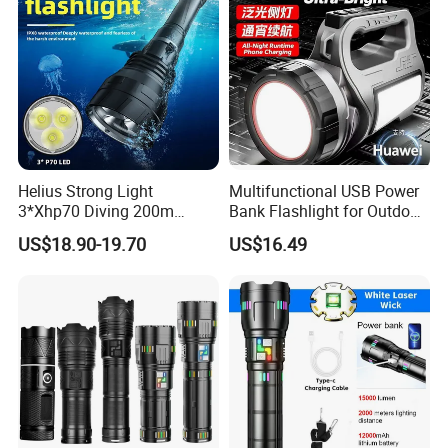
Helius Strong Light
Multifunctional USB Power
3*Xhp70 Diving 200m
Bank Flashlight for Outdoor
Under Water Distance LED
Use LED Flashlight
US$18.90-19.70
US$16.49
Torch Aluminium Alloy Ipx8
Waterproof LED Flashlight