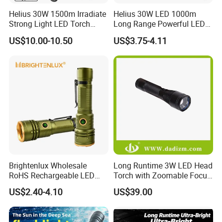
Helius 30W 1500m Irradiate
Helius 30W LED 1000m
Strong Light LED Torch
Long Range Powerful LED
Light Rechargeable
Torch Type-C Rechargeable
US$10.00-10.50
US$3.75-4.11
Zoomable Type-C Tactical
Telescopic Zoom Tactical
Flashlight
LED Flashlight
Brightenlux Wholesale
Long Runtime 3W LED Head
RoHS Rechargeable LED
Torch with Zoomable Focus
Flashlight 3 Xte LED 2000
for Inspection & Rescue
US$2.40-4.10
US$39.00
Lumen Torch Light