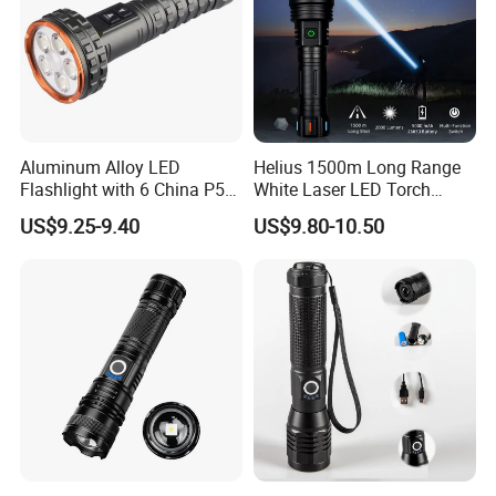
Aluminum Alloy LED
Helius 1500m Long Range
Flashlight with 6 China P50
White Laser LED Torch
and 15W COB LEDs
Rechargeable USB Output
US$9.25-9.40
US$9.80-10.50
Zoomable Tactical
Flashlight