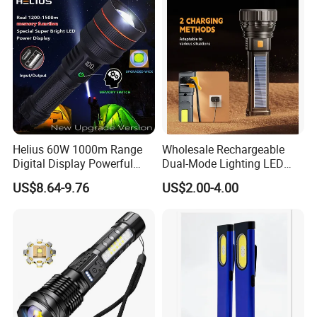
Flashlight
Inspection Mini Flash Torch
Lamp
Helius 60W 1000m Range
Wholesale Rechargeable
Digital Display Powerful
Dual-Mode Lighting LED
LED Torch Zoomable Type-
Torch Use Solar Energy
US$8.64-9.76
US$2.00-4.00
C Rechargeable LED
Flashlight
Flashlight