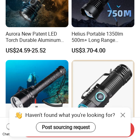
Aurora New Patent LED
Helius Portable 1350lm
Torch Durable Aluminum
500m+ Long Range
Rechargeable LED Tactical
Powerful LED Torch Lantern
US$24.59-25.52
US$3.70-4.00
Flashlight
Rechargeable Zoomable
Tactical LED Flashlight
Haven't found what you're looking for?
Post sourcing request
Helius 20000lm T6/L2 IP8
Compact High Performance
Send Inquiry
Chat Now
Professional Diving
LED Flashlight with 51.3