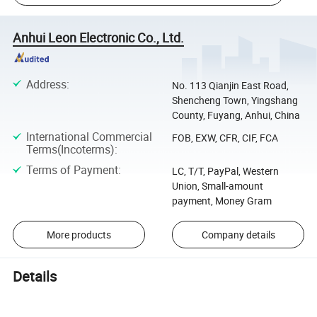
Anhui Leon Electronic Co., Ltd.
Address
:
No. 113 Qianjin East Road,
Shencheng Town, Yingshang
County, Fuyang, Anhui, China
International Commercial
FOB, EXW, CFR, CIF, FCA
Terms(Incoterms)
:
Terms of Payment
:
LC, T/T, PayPal, Western
Union, Small-amount
payment, Money Gram
More products
Company details
Details