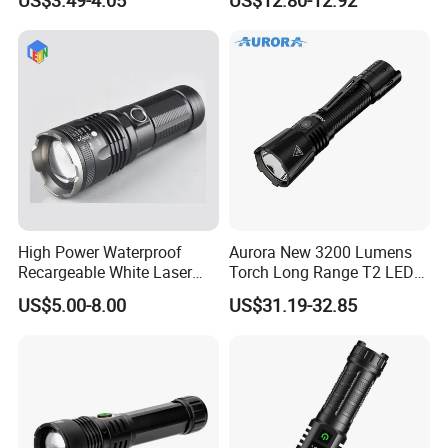
Hot Sale LED Camping
Light for Outdoor Use
High Power Waterproof
Aurora New 3200 Lumens
Recargeable White Laser
Torch Long Range T2 LED
LED Flashlight 20W 2000lm
Tactical Flashlight
US$5.00-8.00
US$31.19-32.85