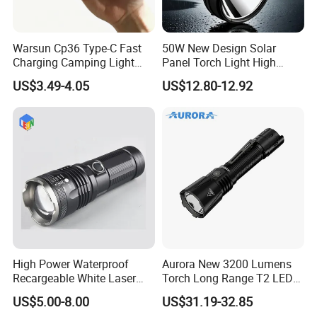
Warsun Cp36 Type-C Fast
50W New Design Solar
Charging Camping Light
Panel Torch Light High
Reliable Camping Floodlight
Power Handle Miner's Lamp
US$3.49-4.05
US$12.80-12.92
Hot Sale LED Camping
Light for Outdoor Use
High Power Waterproof
Aurora New 3200 Lumens
Recargeable White Laser
Torch Long Range T2 LED
LED Flashlight 20W 2000lm
Tactical Flashlight
US$5.00-8.00
US$31.19-32.85