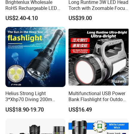
Brightenlux Wholesale
Long Runtime 3W LED Head
RoHS Rechargeable LED
Torch with Zoomable Focus
Flashlight 3 Xte LED 2000
for Inspection & Rescue
US$2.40-4.10
US$39.00
Lumen Torch Light
Helius Strong Light
Multifunctional USB Power
3*Xhp70 Diving 200m
Bank Flashlight for Outdoor
Under Water Distance LED
Use LED Flashlight
US$18.90-19.70
US$16.49
Torch Aluminium Alloy Ipx8
Waterproof LED Flashlight