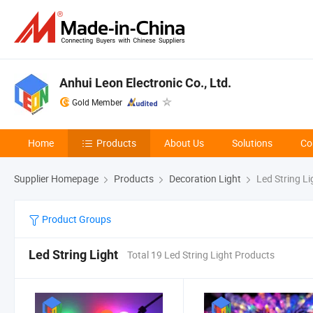
Anhui Leon Electronic Co., Ltd.
Gold Member
Home
Products
About Us
Solutions
Co
Supplier Homepage
Products
Decoration Light
Led String Li
Product Groups
Led String Light
Total 19 Led String Light Products