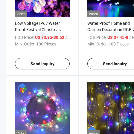
Video
Video
Low Voltage IP67 Water
Water Proof Home and
Proof Festival Christmas
Garden Decoration RGB 
New Year Celebration
Colors LED String Light (
FOB Price:
/ Piece
FOB Price:
/ 
US $3.95-30.62
US $7.45-8
Decoration LED String Light
colors in one bulb)
Min. Order:
100 Pieces
Min. Order:
100 Pieces
Send Inquiry
Send Inquiry
Video
Video