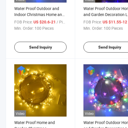
Water Proof Outdoor and
Water Proof Outdoor H
Indoor Christmas Home and
and Garden Decoration 
Garden LED Decoration
Strip Light 7 Colors
FOB Price:
/ Piece
FOB Price:
US $20.6-21
US $11.55-1
String Light
Min. Order:
100 Pieces
Min. Order:
100 Pieces
Send Inquiry
Send Inquiry
Video
Video
Water Proof Home and
Water Proof Outdoor H