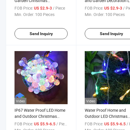
Garden Christmas
and Garden Decoration 
Decoration LED String Light
String Light 7 Colors
FOB Price:
/ Piece
FOB Price:
/ P
US $2.9-3
US $2.9-3
Min. Order:
100 Pieces
Min. Order:
100 Pieces
Send Inquiry
Send Inquiry
Video
Video
IP67 Water Proof LED Home
Water Proof Home and
and Outdoor Christmas
Outdoor LED Christmas
Decoration String Light with
Decoration String Light 
FOB Price:
/ Piece
FOB Price:
/ 
US $5.9-6.5
US $5.9-6.5
Low Safety Voltage
Safety Voltage)