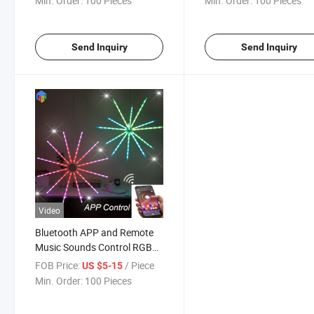
Min. Order:
100 Pieces
Min. Order:
100 Pieces
Send Inquiry
Send Inquiry
Video
Bluetooth APP and Remote
Music Sounds Control RGB
Christmas Festival Hanging
FOB Price:
/ Piece
US $5-15
Starburst Meteor Shower
Min. Order:
100 Pieces
String DIY Fireworks Fairy
Garland Outdoor Twinkle