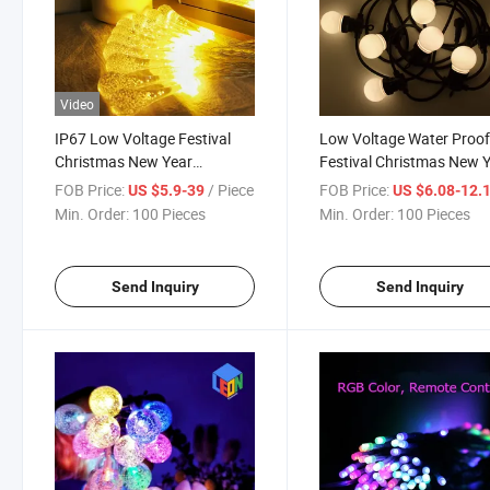
Video
IP67 Low Voltage Festival
Low Voltage Water Proo
Christmas New Year
Festival Christmas New 
Celebration Decoration LED
Celebrate Outdoor
FOB Price:
/ Piece
FOB Price:
US $5.9-39
US $6.08-12.
String Light
Decoration LED String Li
Min. Order:
100 Pieces
Min. Order:
100 Pieces
Send Inquiry
Send Inquiry