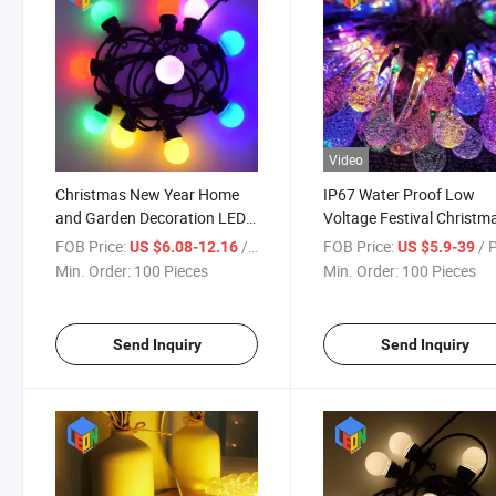
Video
Christmas New Year Home
IP67 Water Proof Low
and Garden Decoration LED
Voltage Festival Christm
Neon String Light with IP65
New Year Celebration
FOB Price:
/ Piece
FOB Price:
/ 
US $6.08-12.16
US $5.9-39
Water Proof
Decoration LED String Li
Min. Order:
100 Pieces
Min. Order:
100 Pieces
Send Inquiry
Send Inquiry