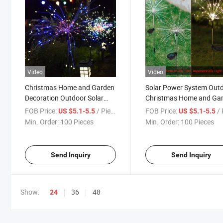
Video
Video
Christmas Home and Garden
Solar Power System Out
Decoration Outdoor Solar
Christmas Home and Ga
System RGB LED Fireworks
Decoration LED Firework
FOB Price:
/ Piece
FOB Price:
/ 
US $5.1-5.5
US $5.1-5.5
Light with IP65 Water Proof
Light
Min. Order:
100 Pieces
Min. Order:
100 Pieces
Send Inquiry
Send Inquiry
Show:
36
48
24