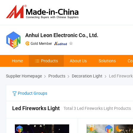
Anhui Leon Electronic Co., Ltd.
Gold Member
Home
Products
About Us
Solutions
Co
Supplier Homepage
Products
Decoration Light
Led Firework
Product Groups
Led Fireworks Light
Total 3 Led Fireworks Light Products