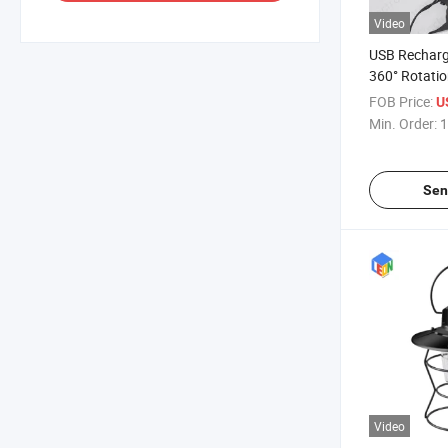
Video
USB Rechar
360° Rotatio
Camping Wor
FOB Price:
U
Light Lamp
Min. Order:
1
Sen
Video