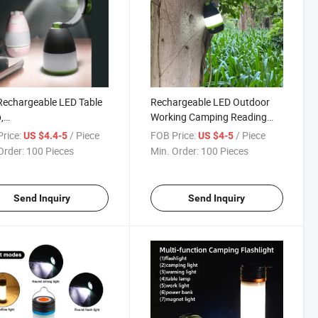
echargeable LED Table
Rechargeable LED Outdoor
,
Working Camping Reading
ing/Searching/Camping
Lantern
rice:
/ Piece
FOB Price:
/ Piece
US $4.4-5
US $4-5
 with Power Bank
Order:
100 Pieces
Min. Order:
100 Pieces
Send Inquiry
Send Inquiry