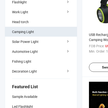
Flashlight
Work Light
Head torch
Camping Light
USB Recharg
Camping Wor
Solar Power Light
Home Table 
FOB Price:
U
Light with 
Min. Order:
1
Automotive Light
Power
Fishing Light
Sen
Decoration Light
Featured List
Sample Available
Led Flashlight