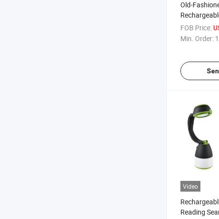
Old-Fashion
Rechargeabl
Powered Wor
FOB Price:
U
with Power 
Min. Order:
1
Sen
Video
Rechargeabl
Reading Sea