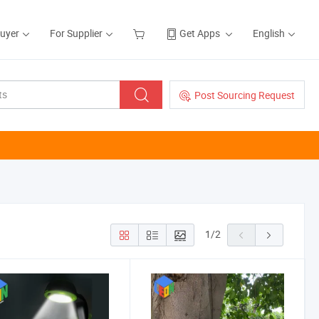
Buyer
For Supplier
Get Apps
English
Post Sourcing Request
1
/
2