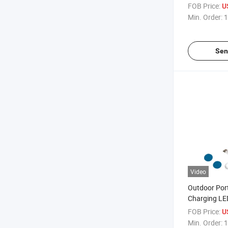
with Power 
FOB Price:
U
Min. Order:
1
Sen
Video
Outdoor Por
Charging LED
Rechargeabl
FOB Price:
U
Light Lamp
Min. Order:
1