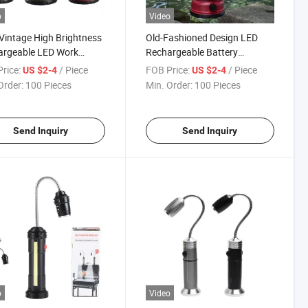
o
Video
Vintage High Brightness
Old-Fashioned Design LED
argeable LED Work
Rechargeable Battery
ing Light
Powered Work Camping Light
rice:
/ Piece
FOB Price:
/ Piece
US $2-4
US $2-4
with Hook
Order:
100 Pieces
Min. Order:
100 Pieces
Send Inquiry
Send Inquiry
o
Video