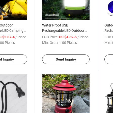
 Outdoor
Water Proof USB
Outd
e LED Camping
Rechargeable LED Outdoor
Rech
ing Light with
Camping Lantern Lamp with
Worki
/ Piece
FOB Price:
/ Piece
FOB P
S $3.87-4
US $4.62-5
Power Bank
Warni
00 Pieces
Min. Order:
100 Pieces
Min. 
Long
d Inquiry
Send Inquiry