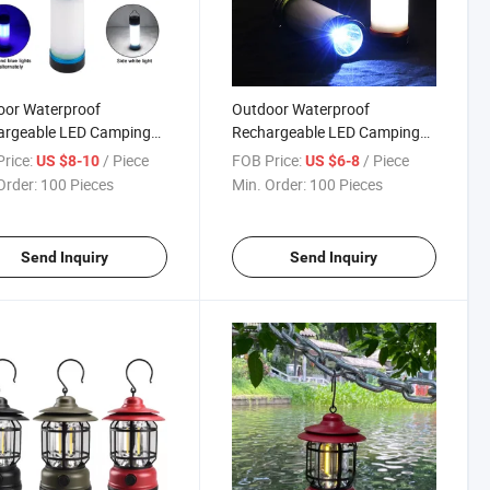
oor Waterproof
Outdoor Waterproof
argeable LED Camping
Rechargeable LED Camping
ng Flashing Emergency
Working Flashing Emergency
rice:
/ Piece
FOB Price:
/ Piece
US $8-10
US $6-8
ng Tent Light Lamp
Warning Tent Light Lamp
Order:
100 Pieces
Min. Order:
100 Pieces
 Model
Short Model
Send Inquiry
Send Inquiry