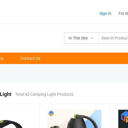
Sign In
For 
In This Site
ns
Contact Us
Light
Total 42 Camping Light Products