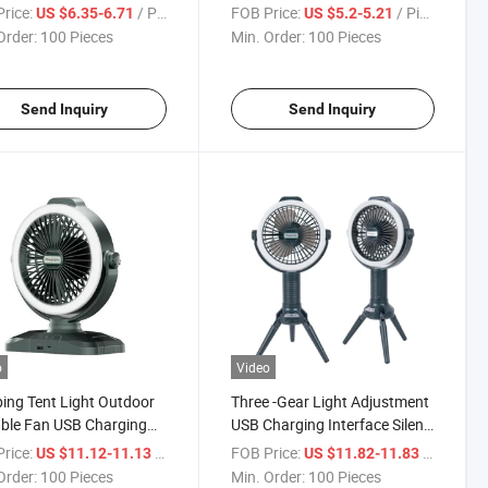
proof Outdoor Tent
Mini Hanging LED Camping
rice:
/ Piece
FOB Price:
/ Piece
US $6.35-6.71
US $5.2-5.21
 Courtyard
Lantern
Order:
100 Pieces
Min. Order:
100 Pieces
Send Inquiry
Send Inquiry
o
Video
ng Tent Light Outdoor
Three -Gear Light Adjustment
ble Fan USB Charging
USB Charging Interface Silent
ight
Air Outlet Charging Fan
rice:
/ Piece
FOB Price:
/ Piece
US $11.12-11.13
US $11.82-11.83
Order:
100 Pieces
Min. Order:
100 Pieces