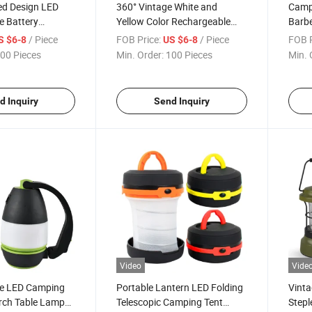
ed Design LED
360° Vintage White and
Camp
e Battery
Yellow Color Rechargeable
Barbe
k Camping Light
LED Work Camping Light with
360 D
/ Piece
FOB Price:
/ Piece
FOB P
S $6-8
US $6-8
Bank
Battery Indication and Power
Goos
00 Pieces
Min. Order:
100 Pieces
Min. 
Bank
d Inquiry
Send Inquiry
Video
Vide
e LED Camping
Portable Lantern LED Folding
Vint
rch Table Lamp
Telescopic Camping Tent
Stepl