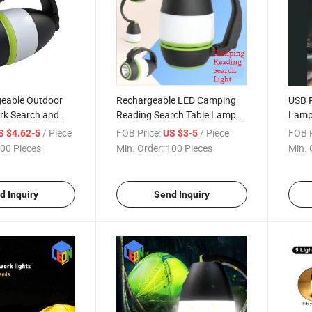
eable Outdoor
Rechargeable LED Camping
USB R
k Search and
Reading Search Table Lamp
Lamp
Reading LED
with Power Bank
Read
/ Piece
FOB Price:
/ Piece
FOB P
S $4.62-5
US $3-5
Emergency Bank
Light
00 Pieces
Min. Order:
100 Pieces
Min. 
d Inquiry
Send Inquiry