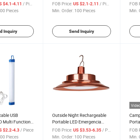
Bank
Lamp Mini Camping Lights
Water
/ Piece
FOB Price:
/ Piece
FOB P
S $4.1-4.11
US $2.1-2.11
Light
00 Pieces
Min. Order:
100 Pieces
Min. 
d Inquiry
Send Inquiry
Vide
table USB
Outside Night Rechargeable
Campi
 Multi Function
Portable LED Emergencia
Porta
e Emergency
Lamparas De Recargables
Fan L
/ Piece
FOB Price:
/ Piece
FOB P
S $2.2-4.3
US $3.53-6.35
Tent Outdoor Light
00 Pieces
Min. Order:
100 Pieces
Min. 