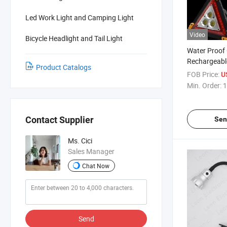
Led Work Light and Camping Light
Video
Bicycle Headlight and Tail Light
Water Proof
Rechargeabl
Product Catalogs
Working Warn
FOB Price:
U
Power Bank
Min. Order:
1
Contact Supplier
Sen
Ms. Cici
Sales Manager
Chat Now
Send