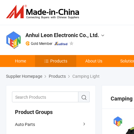
Anhui Leon Electronic Co., Ltd.
Gold Member
Home
Products
About Us
Solutio
Supplier Homepage
Products
Camping Light
Camping 
Product Groups
Auto Parts