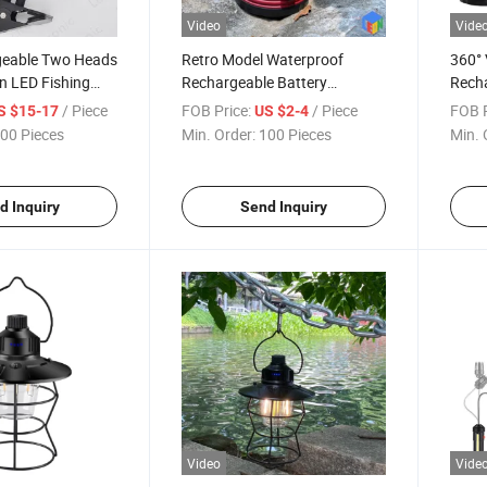
Video
Vide
geable Two Heads
Retro Model Waterproof
360° 
n LED Fishing
Rechargeable Battery
Rech
k Reading Table
Powered LED Hook Hanging
Camp
/ Piece
FOB Price:
/ Piece
FOB P
S $15-17
US $2-4
Camping Work Light
00 Pieces
Min. Order:
100 Pieces
Min. 
d Inquiry
Send Inquiry
Video
Vide