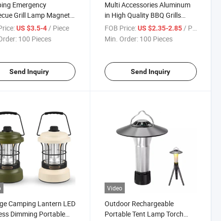
ing Emergency
Multi Accessories Aluminum
cue Grill Lamp Magnetic
in High Quality BBQ Grills
egree Flexible
Lights for Good Sale
rice:
/ Piece
FOB Price:
/ Piece
US $3.5-4
US $2.35-2.85
eneck LED Light
Order:
100 Pieces
Min. Order:
100 Pieces
Send Inquiry
Send Inquiry
o
Video
age Camping Lantern LED
Outdoor Rechargeable
ess Dimming Portable
Portable Tent Lamp Torch