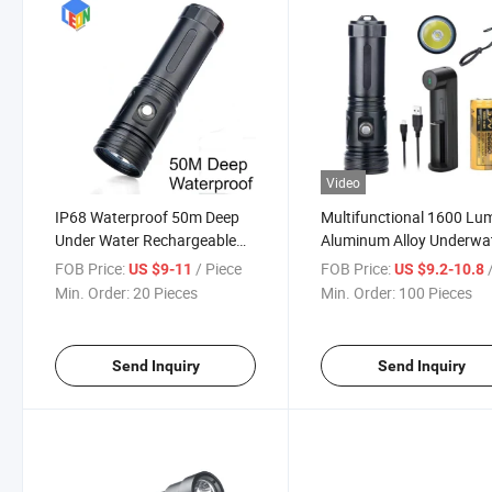
Video
IP68 Waterproof 50m Deep
Multifunctional 1600 Lu
Under Water Rechargeable
Aluminum Alloy Underwa
LED Diving Fishing Flashlight
High Brightness Diving
FOB Price:
/ Piece
FOB Price:
/
US $9-11
US $9.2-10.8
Hand Torch
Flashlight
Min. Order:
20 Pieces
Min. Order:
100 Pieces
Send Inquiry
Send Inquiry