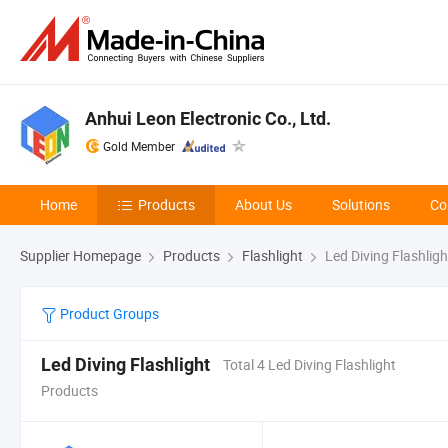
Anhui Leon Electronic Co., Ltd.
Gold Member
Home
Products
About Us
Solutions
Co
Supplier Homepage
Products
Flashlight
Led Diving Flashligh
Product Groups
Led Diving Flashlight
Total 4 Led Diving Flashlight
Products