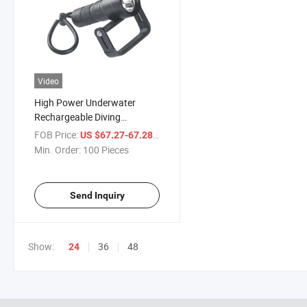
Video
High Power Underwater
Rechargeable Diving
Flashlight LED Lighting USB
FOB Price:
/ Piece
US $67.27-67.28
Mini Torch
Min. Order:
100 Pieces
Send Inquiry
Show:
36
48
24