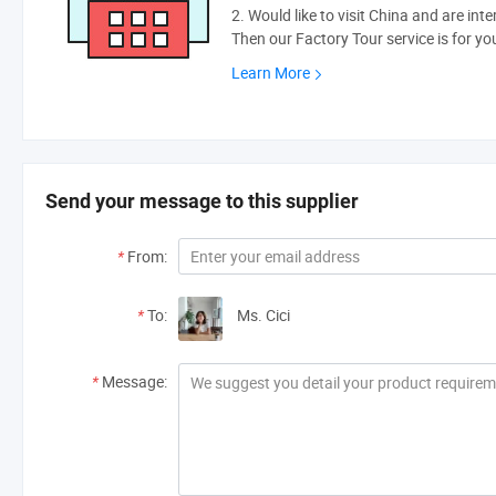
2. Would like to visit China and are int
Then our Factory Tour service is for yo
Learn More
Send your message to this supplier
*
From:
*
To:
Ms. Cici
*
Message: