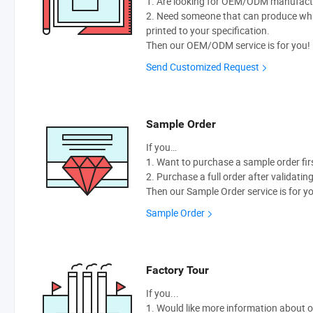
1. Are looking for OEM/ODM manufactur
2. Need someone that can produce wh
printed to your specification.
Then our OEM/ODM service is for you!
Send Customized Request
Sample Order
If you…
1. Want to purchase a sample order fir
2. Purchase a full order after validatin
Then our Sample Order service is for y
Sample Order
Factory Tour
If you...
1. Would like more information about 