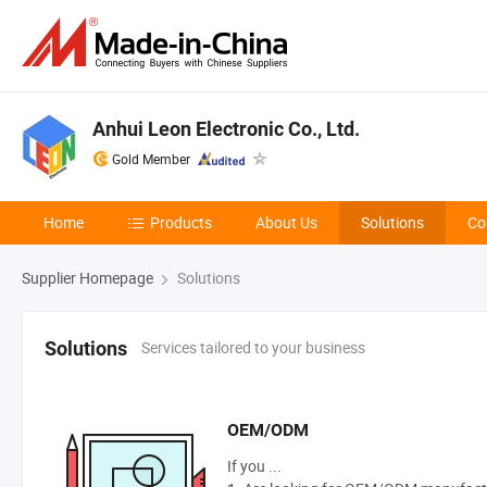
Anhui Leon Electronic Co., Ltd.
Gold Member
Home
Products
About Us
Solutions
Co
Supplier Homepage
Solutions
Services tailored to your business
Solutions
OEM/ODM
If you ...