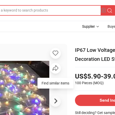
Supplier
Buye
IP67 Low Voltage
Decoration LED St
US$5.90-39.
100 Pieces
(MOQ)
Find similar items
Send In
Still deciding? Get sampl