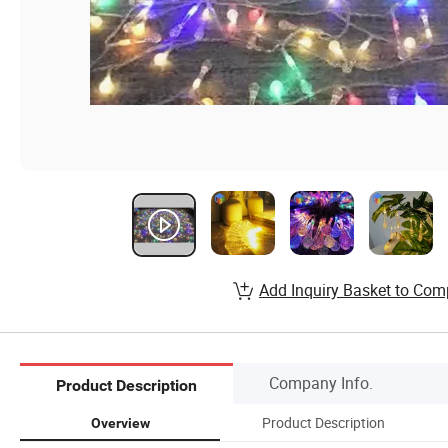
Add Inquiry Basket to Com
Company Info.
Product Description
Product Description
Overview