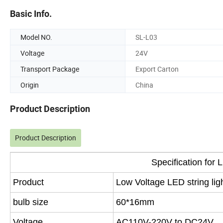
Basic Info.
Model NO.
SL-L03
Voltage
24V
Transport Package
Export Carton
Origin
China
Product Description
Product Description
Specification for 
Product
Low Voltage LED string lig
bulb size
60*16mm
Voltage
AC110V-220V to DC24V