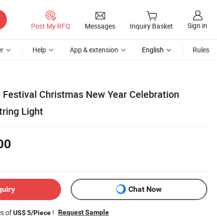
Sign in
Post My RFQ
Messages
Inquiry Basket
r
Help
App & extension
English
Rules
 Festival Christmas New Year Celebration
ring Light
00
quiry
Chat Now
es of
!
Request Sample
US$ 5/Piece