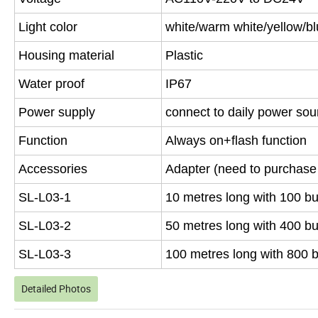
Light color
white/warm white/yellow/bl
Housing material
Plastic
Water proof
IP67
Power supply
connect to daily power sou
Function
Always on+flash function
Accessories
Adapter (need to purchase 
SL-L03-1
10 metres long with 100 bu
SL-L03-2
50 metres long with 400 bu
SL-L03-3
100 metres long with 800 
Detailed Photos