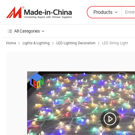
Products
All Categories
Home
Lights & Lighting
LED Lighting Decoration
LED String Light