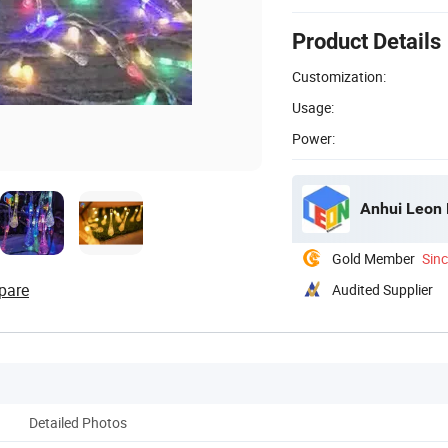
Product Details
Customization:
Usage:
Power:
Anhui Leon E
Gold Member
Sin
pare
Audited Supplier
Detailed Photos