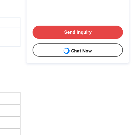
Send Inquiry
Chat Now