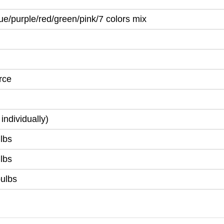
ue/purple/red/green/pink/7 colors mix
rce
individually)
lbs
lbs
bulbs