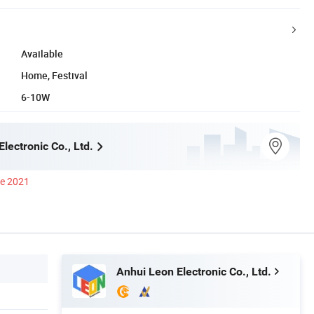
Available
Home, Festival
6-10W
lectronic Co., Ltd.
ce 2021
Anhui Leon Electronic Co., Ltd.