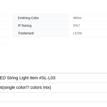
Emitting Color
White
IP Rating
IP67
Trademark
LEON
LED String Light item #SL-L03
ht
(
single color/7 colors mix)