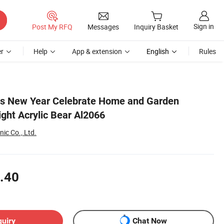
Sign in
Post My RFQ
Messages
Inquiry Basket
r
Help
App & extension
English
Rules
as New Year Celebrate Home and Garden
ght Acrylic Bear Al2066
ic Co., Ltd.
.40
quiry
Chat Now