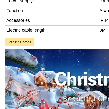
Power supply
conn
Function
Alwa
Accessories
IP44
Electric cable length
3M
Detailed Photos