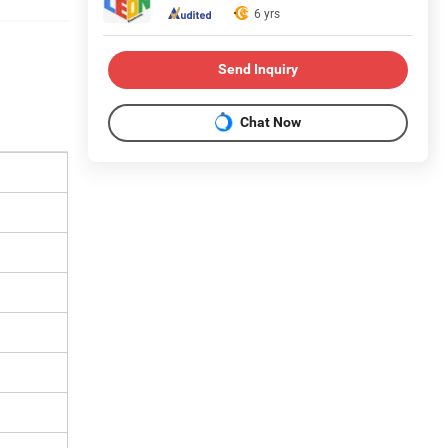
6 yrs
Send Inquiry
Chat Now