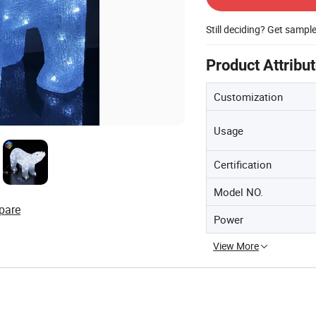
Still deciding? Get sampl
Product Attribu
Customization
Usage
Certification
Model NO.
pare
Power
View More