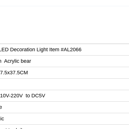
c LED Decoration Light Item #AL2066
 Acrylic bear
7.5x37.5CM
110V-220V to DC5V
e
ic