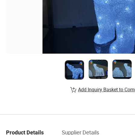
Add Inquiry Basket to Com
Supplier Details
Product Details