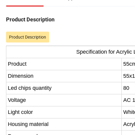
Product Description
Product Description
Specification for Acryli
Product
55cm
Dimension
55x1
Led chips quantity
80
Voltage
AC 
Light color
Whit
Housing material
Acryl