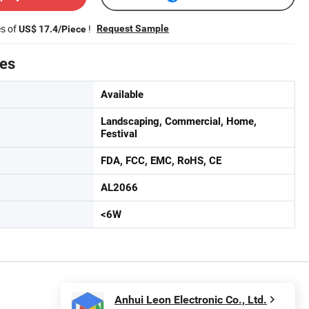
es of
!
Request Sample
US$ 17.4/Piece
tes
Available
Landscaping, Commercial, Home,
Festival
FDA, FCC, EMC, RoHS, CE
AL2066
<6W
Anhui Leon Electronic Co., Ltd.