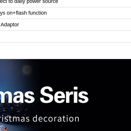
ect to daily power source
ys on+flash function
 Adaptor