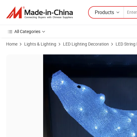
Products
All Categories
Home
Lights & Lighting
LED Lighting Decoration
LED String 
Product Images of Festival Christmas New Year Celebrate Home and 