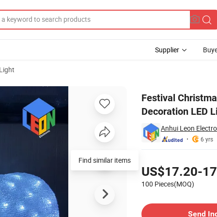
Supplier
Buye
Light
Garden Decoration LED Light Acrylic Bear Al2066
Festival Christm
Decoration LED Li
Anhui Leon Electron
6 yrs
Pricing
Find similar items
US$17.20-17
100 Pieces(MOQ)
Contact Supplier
Send In