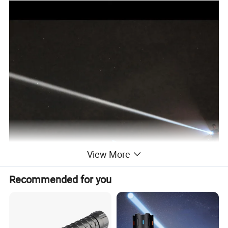
View More
Recommended for you