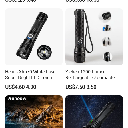
Zoomable Tactical
Flashlight
Helius Xhp70 White Laser
Yichen 1200 Lumen
Super Bright LED Torch
Rechargeable Zoomable
Zoomable for Hunting
Tactical LED Flashlight
US$4.60-4.90
US$7.50-8.50
Patrol Camping Type-C
Portable Guardian Torch
Rechargeable Tactical LED
Flashlight