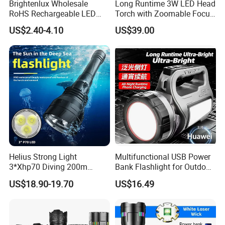
Brightenlux Wholesale
Long Runtime 3W LED Head
RoHS Rechargeable LED
Torch with Zoomable Focus
Flashlight 3 Xte LED 2000
for Inspection & Rescue
US$2.40-4.10
US$39.00
Lumen Torch Light
Helius Strong Light
Multifunctional USB Power
3*Xhp70 Diving 200m
Bank Flashlight for Outdoor
Under Water Distance LED
Use LED Flashlight
US$18.90-19.70
US$16.49
Torch Aluminium Alloy Ipx8
Waterproof LED Flashlight