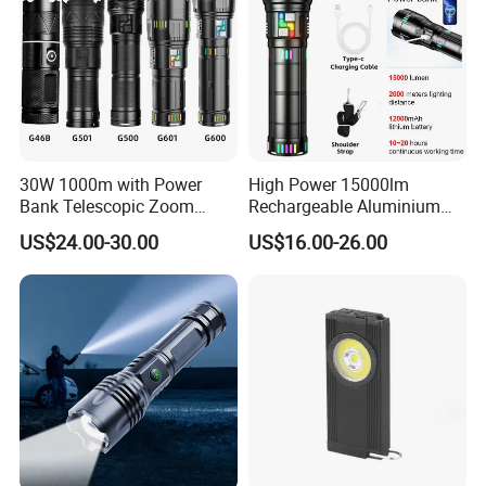
30W 1000m with Power
High Power 15000lm
Bank Telescopic Zoom
Rechargeable Aluminium
Strong Light Type-C New
White Laser LED Flashlight
US$24.00-30.00
US$16.00-26.00
Flashlight
with Power Bank