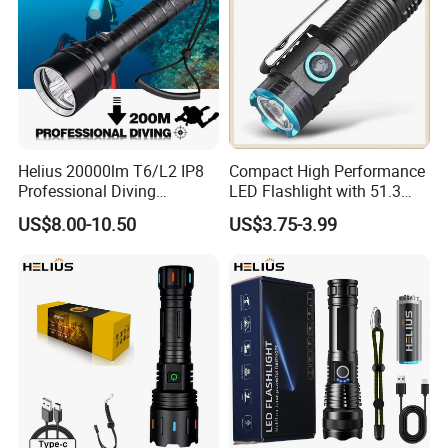
Helius 20000lm T6/L2 IP8
Compact High Performance
Professional Diving
LED Flashlight with 51.3
Underwater Torch Light
Gram Net Weight for
US$8.00-10.50
US$3.75-3.99
18650 Battery LED Diving
Portability
Flashlight