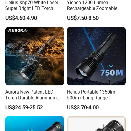
Helius Xhp70 White Laser
Yichen 1200 Lumen
Super Bright LED Torch
Rechargeable Zoomable
Zoomable for Hunting
Tactical LED Flashlight
US$4.60-4.90
US$7.50-8.50
Patrol Camping Type-C
Portable Guardian Torch
Rechargeable Tactical LED
Flashlight
Aurora New Patent LED
Helius Portable 1350lm
Torch Durable Aluminum
500m+ Long Range
Rechargeable LED Tactical
Powerful LED Torch Lantern
US$24.59-25.52
US$3.70-4.00
Flashlight
Rechargeable Zoomable
Tactical LED Flashlight