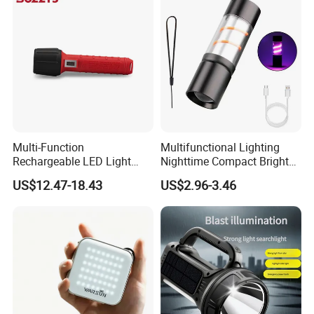
Multi-Function
Multifunctional Lighting
Rechargeable LED Light
Nighttime Compact Bright
Torch Long Range
Powerful Rechargeable LED
US$12.47-18.43
US$2.96-3.46
Flashlight Outdoor
Lantern Outdoor Camping
Emergency Price
Light