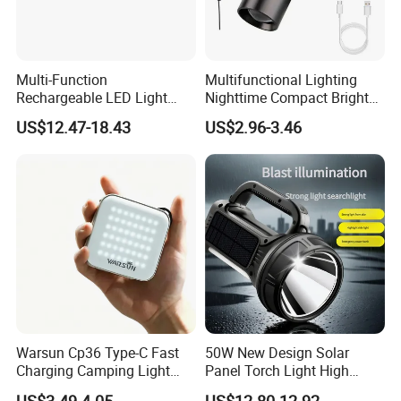
Multi-Function
Multifunctional Lighting
Rechargeable LED Light
Nighttime Compact Bright
Torch Long Range
Powerful Rechargeable LED
US$12.47-18.43
US$2.96-3.46
Flashlight Outdoor
Lantern Outdoor Camping
Emergency Price
Light
Warsun Cp36 Type-C Fast
50W New Design Solar
Charging Camping Light
Panel Torch Light High
Reliable Camping Floodlight
Power Handle Miner's Lamp
US$3.49-4.05
US$12.80-12.92