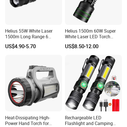
Helius 55W White Laser
Helius 1500m 60W Super
1500m Long Range 6
White Laser LED Torch
Modes LED Torch
Power Display Zoomable
US$4.90-5.70
US$8.50-12.00
Rechargeable Aluminum
Type-C Rechargeable
Alloy IP65 Zoomable
Flashlight
Tactical LED Flashlight
Heat-Dissipating High-
Rechargeable LED
Power Hand Torch for
Flashlight and Camping