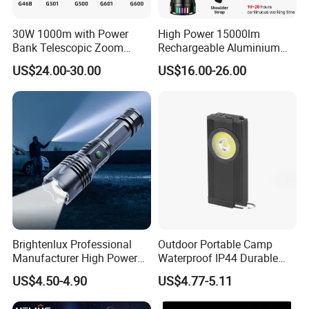
30W 1000m with Power
High Power 15000lm
Bank Telescopic Zoom
Rechargeable Aluminium
Strong Light Type-C New
White Laser LED Flashlight
US$24.00-30.00
US$16.00-26.00
Flashlight
with Power Bank
Brightenlux Professional
Outdoor Portable Camp
Manufacturer High Power
Waterproof IP44 Durable
1000 Lumen LED Torch
500mAh Rechargeable
US$4.50-4.90
US$4.77-5.11
Light Zoom Rechargeable
Aluminum LED Flashlight
Tactical White Laser
with Magnet Base for Car