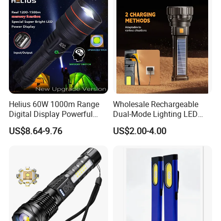
Flashlight
Inspection Mini Flash Torch
Lamp
Helius 60W 1000m Range
Wholesale Rechargeable
Digital Display Powerful
Dual-Mode Lighting LED
LED Torch Zoomable Type-
Torch Use Solar Energy
US$8.64-9.76
US$2.00-4.00
C Rechargeable LED
Flashlight
Flashlight