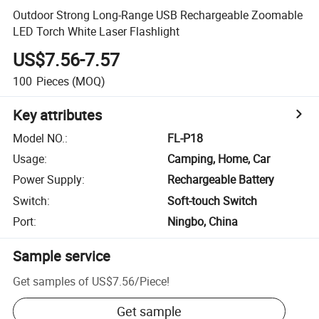
Outdoor Strong Long-Range USB Rechargeable Zoomable
LED Torch White Laser Flashlight
US$7.56-7.57
100
Pieces
(MOQ)
Key attributes
Model NO.
:
FL-P18
Usage
:
Camping, Home, Car
Power Supply
:
Rechargeable Battery
Switch
:
Soft-touch Switch
Port
:
Ningbo, China
Sample service
Get samples of
US$7.56
/
Piece
!
Get sample