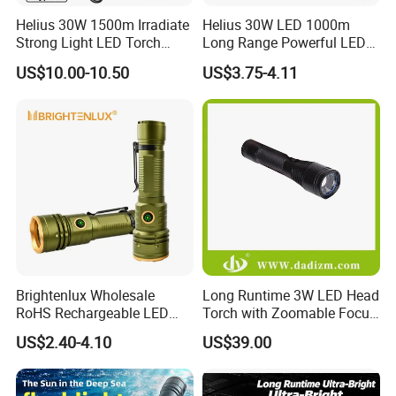
Helius 30W 1500m Irradiate
Helius 30W LED 1000m
Strong Light LED Torch
Long Range Powerful LED
Light Rechargeable
Torch Type-C Rechargeable
US$10.00-10.50
US$3.75-4.11
Zoomable Type-C Tactical
Telescopic Zoom Tactical
Flashlight
LED Flashlight
Brightenlux Wholesale
Long Runtime 3W LED Head
RoHS Rechargeable LED
Torch with Zoomable Focus
Flashlight 3 Xte LED 2000
for Inspection & Rescue
US$2.40-4.10
US$39.00
Lumen Torch Light