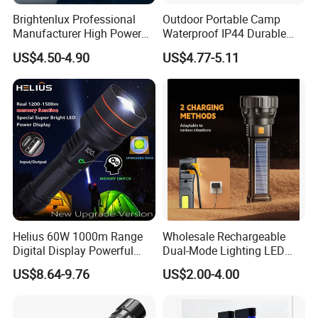
Brightenlux Professional
Outdoor Portable Camp
Manufacturer High Power
Waterproof IP44 Durable
1000 Lumen LED Torch
500mAh Rechargeable
US$4.50-4.90
US$4.77-5.11
Light Zoom Rechargeable
Aluminum LED Flashlight
Tactical White Laser
with Magnet Base for Car
Flashlight
Inspection Mini Flash Torch
Lamp
Helius 60W 1000m Range
Wholesale Rechargeable
Digital Display Powerful
Dual-Mode Lighting LED
LED Torch Zoomable Type-
Torch Use Solar Energy
US$8.64-9.76
US$2.00-4.00
C Rechargeable LED
Flashlight
Flashlight