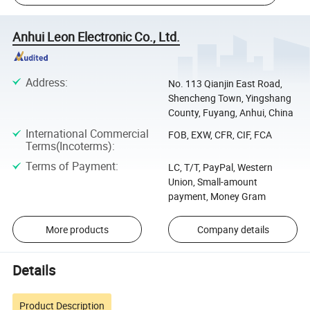
Anhui Leon Electronic Co., Ltd.
Address
:
No. 113 Qianjin East Road,
Shencheng Town, Yingshang
County, Fuyang, Anhui, China
International Commercial
FOB, EXW, CFR, CIF, FCA
Terms(Incoterms)
:
Terms of Payment
:
LC, T/T, PayPal, Western
Union, Small-amount
payment, Money Gram
More products
Company details
Details
Product Description