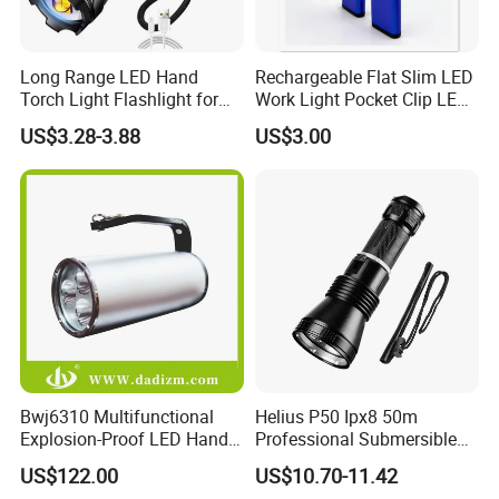
Long Range LED Hand
Rechargeable Flat Slim LED
Torch Light Flashlight for
Work Light Pocket Clip LED
Camping Hiking Night
Flashlight with Magnet
US$3.28-3.88
US$3.00
Adventures
Bwj6310 Multifunctional
Helius P50 Ipx8 50m
Explosion-Proof LED Hand
Professional Submersible
Lamp for Hazardous
Diving LED Torch
US$122.00
US$10.70-11.42
Industrial Lighting
Underwater Lighting with