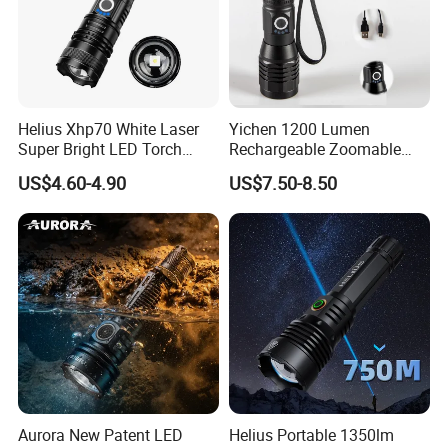
Helius Xhp70 White Laser
Yichen 1200 Lumen
Super Bright LED Torch
Rechargeable Zoomable
Zoomable for Hunting
Tactical LED Flashlight
US$4.60-4.90
US$7.50-8.50
Patrol Camping Type-C
Portable Guardian Torch
Rechargeable Tactical LED
Flashlight
Aurora New Patent LED
Helius Portable 1350lm