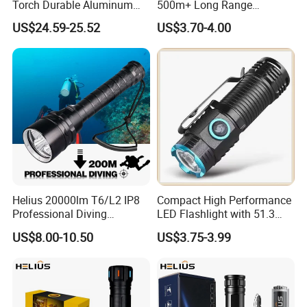
Torch Durable Aluminum
500m+ Long Range
Rechargeable LED Tactical
Powerful LED Torch Lantern
US$24.59-25.52
US$3.70-4.00
Flashlight
Rechargeable Zoomable
Tactical LED Flashlight
Helius 20000lm T6/L2 IP8
Compact High Performance
Professional Diving
LED Flashlight with 51.3
Underwater Torch Light
Gram Net Weight for
US$8.00-10.50
US$3.75-3.99
18650 Battery LED Diving
Portability
Flashlight