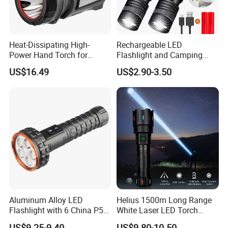
Heat-Dissipating High-
Rechargeable LED
Power Hand Torch for
Flashlight and Camping
Hiking Trip Torch Lamp
Lantern, Portable
US$16.49
US$2.90-3.50
Waterproof Torch with Tail
Magnet
Aluminum Alloy LED
Helius 1500m Long Range
Flashlight with 6 China P50
White Laser LED Torch
and 15W COB LEDs
Rechargeable USB Output
US$9.25-9.40
US$9.80-10.50