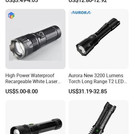
Hot Sale LED Camping
Light for Outdoor Use
High Power Waterproof
Aurora New 3200 Lumens
Recargeable White Laser
Torch Long Range T2 LED
LED Flashlight 20W 2000lm
Tactical Flashlight
US$5.00-8.00
US$31.19-32.85