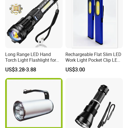
Long Range LED Hand
Rechargeable Flat Slim LED
Torch Light Flashlight for
Work Light Pocket Clip LED
Camping Hiking Night
Flashlight with Magnet
US$3.28-3.88
US$3.00
Adventures