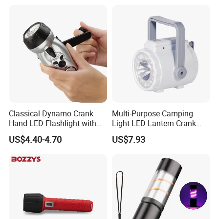
Window Breaker LED
Flashlight
Classical Dynamo Crank
Multi-Purpose Camping
Hand LED Flashlight with
Light LED Lantern Crank
FM Radio
Emergency Light
US$4.40-4.70
US$7.93