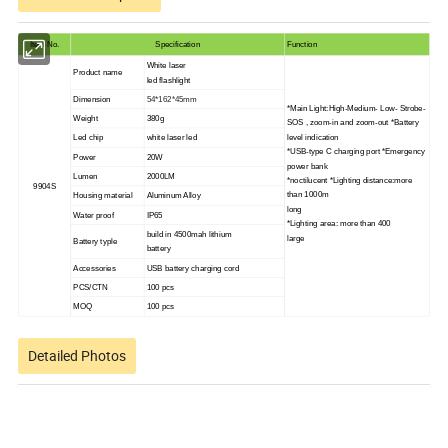
Item No.
Specification
Function
White laser
Product name
led flashlight
Dimension
54*162*45mm
*Main Light:High-Medium- Low- Strobe-
Weight
380g
SOS , zoom-in and zoom-out *Battery
level indication
Led chip
white laser led
*USB-type C charging port *Emergency
Power
20W
power bank
Lumen
2000LM
*noctilucent *Lighting distance:more
9904S
than 1000m
Housing material
Aluminum Alloy
long
Water proof
IP65
*Lighting area: more than 400
build in 4500mah lithium
large
Battery typle
battery
Accessories
USB battery charging cord
PCS/CTN
100 pcs
MOQ
100 pcs
Detailed Photos