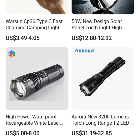
Warsun Cp36 Type-C Fast
50W New Design Solar
Charging Camping Light
Panel Torch Light High
Reliable Camping Floodlight
Power Handle Miner's Lamp
US$3.49-4.05
US$12.80-12.92
Hot Sale LED Camping
Light for Outdoor Use
High Power Waterproof
Aurora New 3200 Lumens
Recargeable White Laser
Torch Long Range T2 LED
LED Flashlight 20W 2000lm
Tactical Flashlight
US$5.00-8.00
US$31.19-32.85