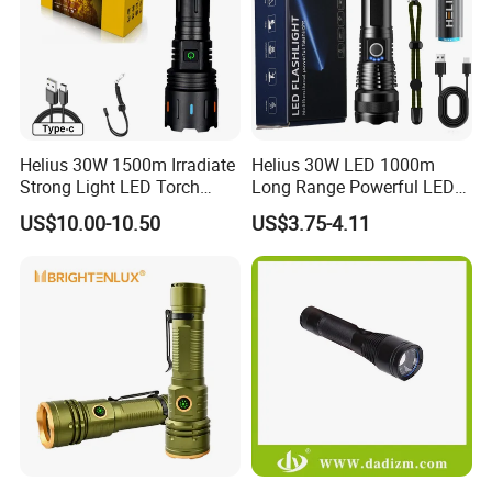
Helius 30W 1500m Irradiate
Helius 30W LED 1000m
Strong Light LED Torch
Long Range Powerful LED
Light Rechargeable
Torch Type-C Rechargeable
US$10.00-10.50
US$3.75-4.11
Zoomable Type-C Tactical
Telescopic Zoom Tactical
Flashlight
LED Flashlight