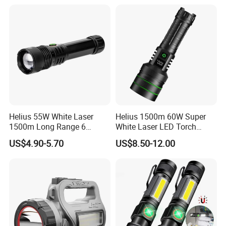
Helius 55W White Laser
Helius 1500m 60W Super
1500m Long Range 6
White Laser LED Torch
Modes LED Torch
Power Display Zoomable
US$4.90-5.70
US$8.50-12.00
Rechargeable Aluminum
Type-C Rechargeable
Alloy IP65 Zoomable
Flashlight
Tactical LED Flashlight