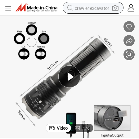
crawler excavator
reagent
farm tractor
electric bike
shoulder bag
human hair wig
electric car
earbud
Video
1
/
6