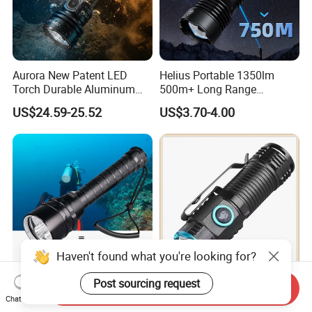
Aurora New Patent LED
Helius Portable 1350lm
Torch Durable Aluminum
500m+ Long Range
Rechargeable LED Tactical
Powerful LED Torch Lantern
US$24.59-25.52
US$3.70-4.00
Flashlight
Rechargeable Zoomable
Tactical LED Flashlight
Haven't found what you're looking for?
Post sourcing request
Helius 20000lm T6/L2 IP8
Compact High Performance
Send Inquiry
Chat Now
Professional Diving
LED Flashlight with 51.3