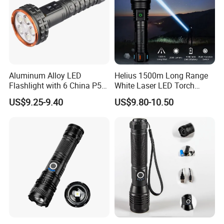
Aluminum Alloy LED
Helius 1500m Long Range
Flashlight with 6 China P50
White Laser LED Torch
and 15W COB LEDs
Rechargeable USB Output
US$9.25-9.40
US$9.80-10.50
Zoomable Tactical
Flashlight