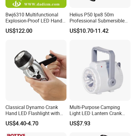
Bwj6310 Multifunctional
Helius P50 Ipx8 50m
Explosion-Proof LED Hand
Professional Submersible
Lamp for Hazardous
Diving LED Torch
US$122.00
US$10.70-11.42
Industrial Lighting
Underwater Lighting with
Window Breaker LED
Flashlight
Classical Dynamo Crank
Multi-Purpose Camping
Hand LED Flashlight with
Light LED Lantern Crank
FM Radio
Emergency Light
US$4.40-4.70
US$7.93