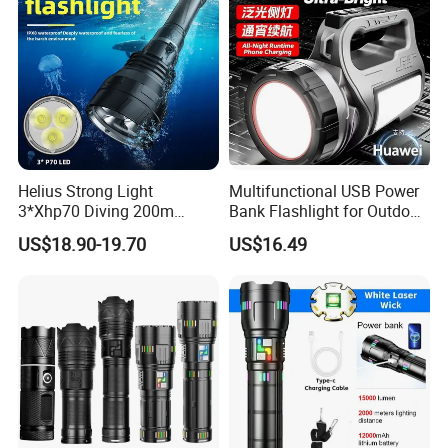
Helius Strong Light
Multifunctional USB Power
3*Xhp70 Diving 200m
Bank Flashlight for Outdoor
Under Water Distance LED
Use LED Flashlight
US$18.90-19.70
US$16.49
Torch Aluminium Alloy Ipx8
Waterproof LED Flashlight