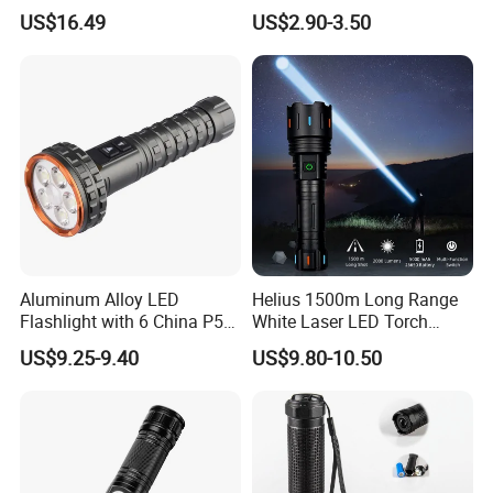
Hiking Trip Torch Lamp
Lantern, Portable
US$16.49
US$2.90-3.50
Waterproof Torch with Tail
Magnet
Aluminum Alloy LED
Helius 1500m Long Range
Flashlight with 6 China P50
White Laser LED Torch
and 15W COB LEDs
Rechargeable USB Output
US$9.25-9.40
US$9.80-10.50
Zoomable Tactical
Flashlight