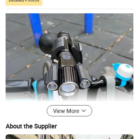
View More
About the Supplier