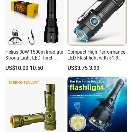
Helius 30W 1500m Irradiate
Compact High Performance
Strong Light LED Torch
LED Flashlight with 51.3
Light Rechargeable
Gram Net Weight for
US$10.00-10.50
US$3.75-3.99
Zoomable Type-C Tactical
Portability
Flashlight