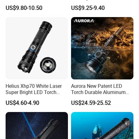
Rechargeable USB Output
and 15W COB LEDs
US$9.80-10.50
US$9.25-9.40
Zoomable Tactical
Flashlight
Helius Xhp70 White Laser
Aurora New Patent LED
Super Bright LED Torch
Torch Durable Aluminum
Zoomable for Hunting
Rechargeable LED Tactical
US$4.60-4.90
US$24.59-25.52
Patrol Camping Type-C
Flashlight
Rechargeable Tactical LED
Flashlight