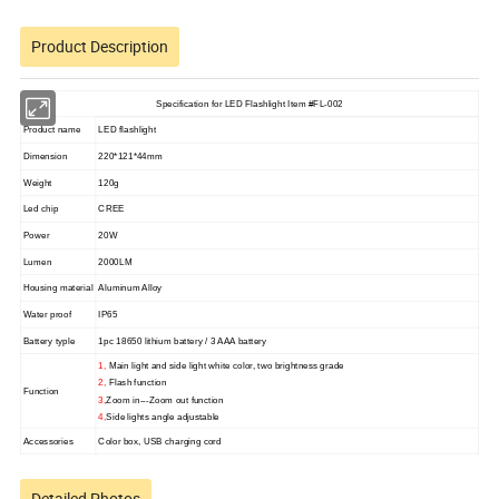
Product Description
Specification for LED Flashlight Item #FL-002
Product name
LED flashlight
Dimension
220*121*44mm
Weight
120g
Led chip
CREE
Power
20W
Lumen
2000LM
Housing material
Aluminum Alloy
Water proof
IP65
Battery typle
1pc 18650 lithium battery / 3 AAA battery
1,
Main light and side light white color, two brightness grade
2,
Flash function
Function
3,
Zoom in---Zoom out function
4,
Side lights angle adjustable
Accessories
Color box, USB charging cord
Detailed Photos