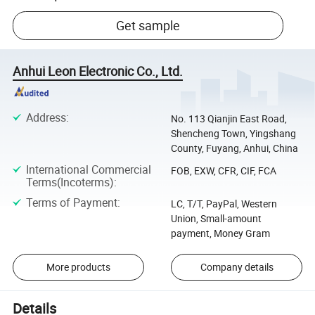
Get sample
Anhui Leon Electronic Co., Ltd.
Address
:
No. 113 Qianjin East Road,
Shencheng Town, Yingshang
County, Fuyang, Anhui, China
International Commercial
FOB, EXW, CFR, CIF, FCA
Terms(Incoterms)
:
Terms of Payment
:
LC, T/T, PayPal, Western
Union, Small-amount
payment, Money Gram
More products
Company details
Details