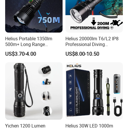
Helius Portable 1350lm
Helius 20000lm T6/L2 IP8
500m+ Long Range
Professional Diving
Powerful LED Torch Lantern
Underwater Torch Light
US$3.70-4.00
US$8.00-10.50
Rechargeable Zoomable
18650 Battery LED Diving
Tactical LED Flashlight
Flashlight
Yichen 1200 Lumen
Helius 30W LED 1000m