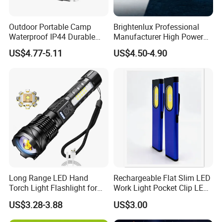
Outdoor Portable Camp
Brightenlux Professional
Waterproof IP44 Durable
Manufacturer High Power
500mAh Rechargeable
1000 Lumen LED Torch
US$4.77-5.11
US$4.50-4.90
Aluminum LED Flashlight
Light Zoom Rechargeable
with Magnet Base for Car
Tactical White Laser
Inspection Mini Flash Torch
Flashlight
Lamp
Long Range LED Hand
Rechargeable Flat Slim LED
Torch Light Flashlight for
Work Light Pocket Clip LED
Camping Hiking Night
Flashlight with Magnet
US$3.28-3.88
US$3.00
Adventures