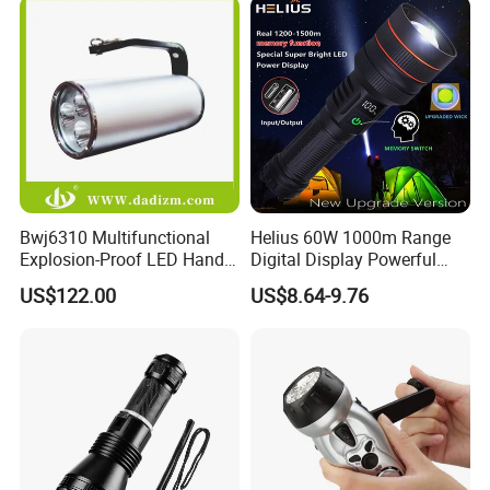
Bwj6310 Multifunctional
Helius 60W 1000m Range
Explosion-Proof LED Hand
Digital Display Powerful
Lamp for Hazardous
LED Torch Zoomable Type-
US$122.00
US$8.64-9.76
Industrial Lighting
C Rechargeable LED
Flashlight