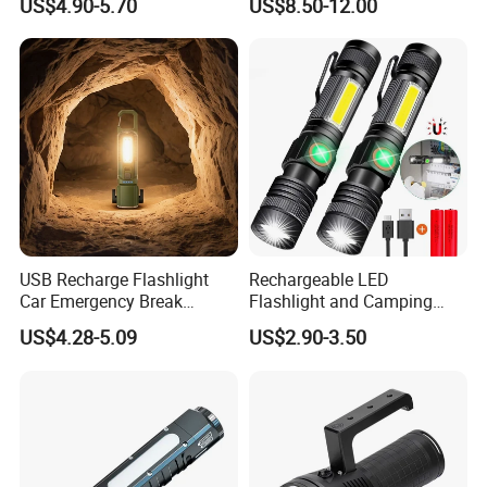
US$4.90-5.70
US$8.50-12.00
Rechargeable Aluminum
Type-C Rechargeable
Alloy IP65 Zoomable
Flashlight
Tactical LED Flashlight
USB Recharge Flashlight
Rechargeable LED
Car Emergency Break
Flashlight and Camping
Window
Lantern, Portable
US$4.28-5.09
US$2.90-3.50
Waterproof Torch with Tail
Magnet