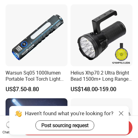
Magnet
Warsun Sq05 1000lumen
Helius Xhp70.2 Ultra Bright
Portable Tool Torch Light
Bead 1500m+ Long Range
Type-C Rechargeable COB
Searhlight LED Torch
US$7.50-8.80
US$148.00-159.00
Side Light Outdoor LED
Rechargeable 16000mAh
Flashlight with Magnetic
Camping Flashlight
Bottom
Haven't found what you're looking for?
Post sourcing request
Send Inquiry
Chat Now