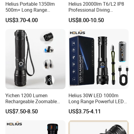
Helius Portable 1350lm
Helius 20000lm T6/L2 IP8
500m+ Long Range
Professional Diving
Powerful LED Torch Lantern
Underwater Torch Light
US$3.70-4.00
US$8.00-10.50
Rechargeable Zoomable
18650 Battery LED Diving
Tactical LED Flashlight
Flashlight
Yichen 1200 Lumen
Helius 30W LED 1000m
Rechargeable Zoomable
Long Range Powerful LED
Tactical LED Flashlight
Torch Type-C Rechargeable
US$7.50-8.50
US$3.75-4.11
Portable Guardian Torch
Telescopic Zoom Tactical
LED Flashlight