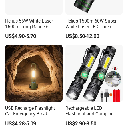
Helius 55W White Laser
Helius 1500m 60W Super
1500m Long Range 6
White Laser LED Torch
Modes LED Torch
Power Display Zoomable
US$4.90-5.70
US$8.50-12.00
Rechargeable Aluminum
Type-C Rechargeable
Alloy IP65 Zoomable
Flashlight
Tactical LED Flashlight
USB Recharge Flashlight
Rechargeable LED
Car Emergency Break
Flashlight and Camping
Window
Lantern, Portable
US$4.28-5.09
US$2.90-3.50
Waterproof Torch with Tail