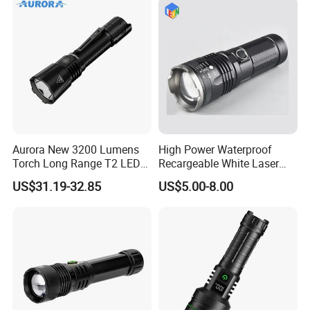
Aurora New 3200 Lumens
High Power Waterproof
Torch Long Range T2 LED
Recargeable White Laser
Tactical Flashlight
LED Flashlight 20W 2000lm
US$31.19-32.85
US$5.00-8.00