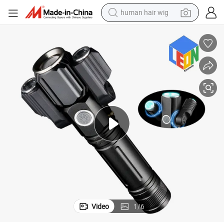
human hair wig
 Bicycle Driving LED Flashlight
Rechargeable Zoom in and Zoom out Function Outdoor Camping Searching
electric scooter
basketball shoe
farm tractor
perfume
living room sofa
reagent
electric motorcycle
Video
1
/
6