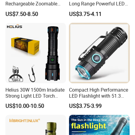
Rechargeable Zoomable
Long Range Powerful LED
Tactical LED Flashlight
Torch Type-C Rechargeable
US$7.50-8.50
US$3.75-4.11
Portable Guardian Torch
Telescopic Zoom Tactical
LED Flashlight
Helius 30W 1500m Irradiate
Compact High Performance
Strong Light LED Torch
LED Flashlight with 51.3
Light Rechargeable
Gram Net Weight for
US$10.00-10.50
US$3.75-3.99
Zoomable Type-C Tactical
Portability
Flashlight