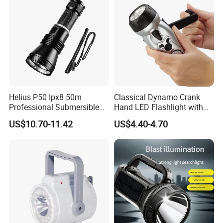
Helius P50 Ipx8 50m
Classical Dynamo Crank
Professional Submersible
Hand LED Flashlight with
Diving LED Torch
FM Radio
US$10.70-11.42
US$4.40-4.70
Underwater Lighting with
Window Breaker LED
Flashlight