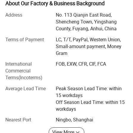
Electronic" to run this project.
About Our Factory & Business Background
With more than 15 years development, Forever Industry
Address
No. 113 Qianjin East Road,
grown into an integrated design, research and production
Shencheng Town, Yingshang
of electronic products, can provide continuously
County, Fuyang, Anhui, China
innovative high-tech enterprises according to customer
needs. With strong technical strength advanced
Terms of Payment
LC, T/T, PayPal, Western Union,
equipment and standardized management, we are
Small-amount payment, Money
specialized in providing customers with products that are
Gram
more competitive and conform to the market trend value.
International
FOB, EXW, CFR, CIF, FCA
Commercial
Years of industry experience have made us more
Terms(Incoterms)
technologically advanced. Forever Industry has a series of
automated production equipment, professional technical
Average Lead Time
Peak Season Lead Time: within
team, using high quality raw materials to ensure our
15 workdays
products can be through all kinds of testing standard, we
Off Season Lead Time: within 15
provides the high quality service for the customers with
workdays
professional knowledge.
Nearest Port
Ningbo, Shanghai
Over the years, Forever Industry has recruited talented
people and established a professional and technical team
View More