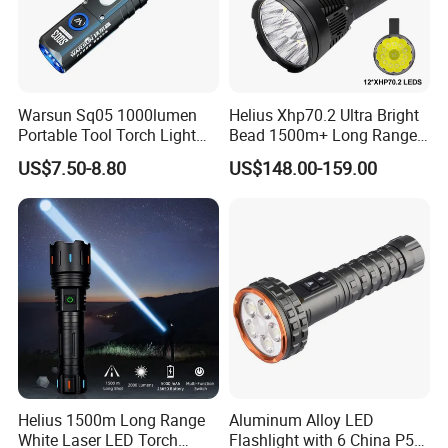
Warsun Sq05 1000lumen
Helius Xhp70.2 Ultra Bright
Portable Tool Torch Light
Bead 1500m+ Long Range
Type-C Rechargeable COB
Searhlight LED Torch
US$7.50-8.80
US$148.00-159.00
Side Light Outdoor LED
Rechargeable 16000mAh
Flashlight with Magnetic
Camping Flashlight
Bottom
Helius 1500m Long Range
Aluminum Alloy LED
White Laser LED Torch
Flashlight with 6 China P50