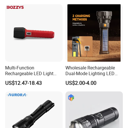
Multi-Function
Wholesale Rechargeable
Rechargeable LED Light
Dual-Mode Lighting LED
Torch Long Range
Torch Use Solar Energy
US$12.47-18.43
US$2.00-4.00
Flashlight Outdoor
Flashlight
Emergency Price