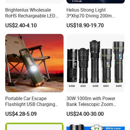
Brightenlux Wholesale
Helius Strong Light
RoHS Rechargeable LED
3*Xhp70 Diving 200m
Flashlight 3 Xte LED 2000
Under Water Distance LED
US$2.40-4.10
US$18.90-19.70
Lumen Torch Light
Torch Aluminium Alloy Ipx8
Waterproof LED Flashlight
Portable Car Escape
30W 1000m with Power
Flashlight USB Charging
Bank Telescopic Zoom
Work Light
Strong Light Type-C New
US$4.28-5.09
US$24.00-30.00
Flashlight