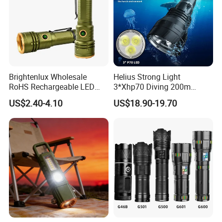
Brightenlux Wholesale
Helius Strong Light
RoHS Rechargeable LED
3*Xhp70 Diving 200m
Flashlight 3 Xte LED 2000
Under Water Distance LED
US$2.40-4.10
US$18.90-19.70
Lumen Torch Light
Torch Aluminium Alloy Ipx8
Waterproof LED Flashlight