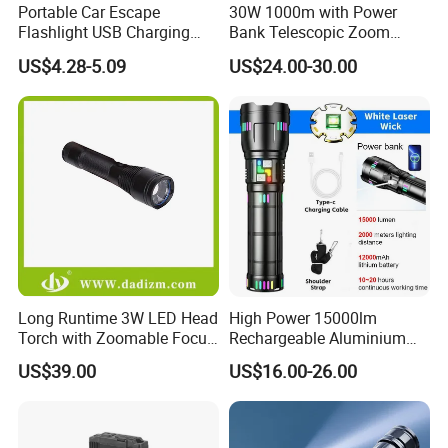
Portable Car Escape
30W 1000m with Power
Flashlight USB Charging
Bank Telescopic Zoom
Work Light
Strong Light Type-C New
US$4.28-5.09
US$24.00-30.00
Flashlight
Long Runtime 3W LED Head
High Power 15000lm
Torch with Zoomable Focus
Rechargeable Aluminium
for Inspection & Rescue
White Laser LED Flashlight
US$39.00
US$16.00-26.00
with Power Bank