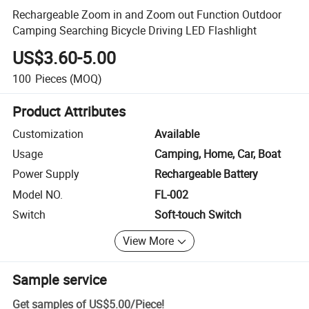
Rechargeable Zoom in and Zoom out Function Outdoor
Camping Searching Bicycle Driving LED Flashlight
US$3.60-5.00
100
Pieces
(MOQ)
Product Attributes
Customization
Available
Usage
Camping, Home, Car, Boat
Power Supply
Rechargeable Battery
Model NO.
FL-002
Switch
Soft-touch Switch
View More
Sample service
Get samples of
US$5.00
/
Piece
!