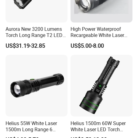
Aurora New 3200 Lumens
High Power Waterproof
Torch Long Range T2 LED
Recargeable White Laser
Tactical Flashlight
LED Flashlight 20W 2000lm
US$31.19-32.85
US$5.00-8.00
Helius 55W White Laser
Helius 1500m 60W Super
1500m Long Range 6
White Laser LED Torch
Modes LED Torch
Power Display Zoomable