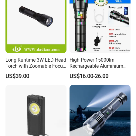
Long Runtime 3W LED Head
High Power 15000lm
Torch with Zoomable Focus
Rechargeable Aluminium
for Inspection & Rescue
White Laser LED Flashlight
US$39.00
US$16.00-26.00
with Power Bank