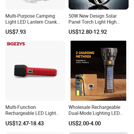
Multi-Purpose Camping
50W New Design Solar
Light LED Lantern Crank
Panel Torch Light High
Emergency Light
Power Handle Miner's Lamp
US$7.93
US$12.80-12.92
Multi-Function
Wholesale Rechargeable
Rechargeable LED Light
Dual-Mode Lighting LED
Torch Long Range
Torch Use Solar Energy
US$12.47-18.43
US$2.00-4.00
Flashlight Outdoor
Flashlight
Emergency Price