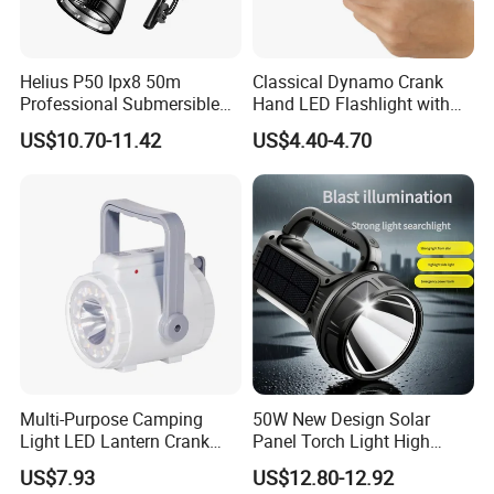
Helius P50 Ipx8 50m
Classical Dynamo Crank
Professional Submersible
Hand LED Flashlight with
Diving LED Torch
FM Radio
US$10.70-11.42
US$4.40-4.70
Underwater Lighting with
Window Breaker LED
Flashlight
Multi-Purpose Camping
50W New Design Solar
Light LED Lantern Crank
Panel Torch Light High
Emergency Light
Power Handle Miner's Lamp
US$7.93
US$12.80-12.92