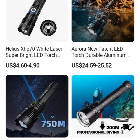
Helius Xhp70 White Laser
Aurora New Patent LED
Super Bright LED Torch
Torch Durable Aluminum
Zoomable for Hunting
Rechargeable LED Tactical
US$4.60-4.90
US$24.59-25.52
Patrol Camping Type-C
Flashlight
Rechargeable Tactical LED
Flashlight