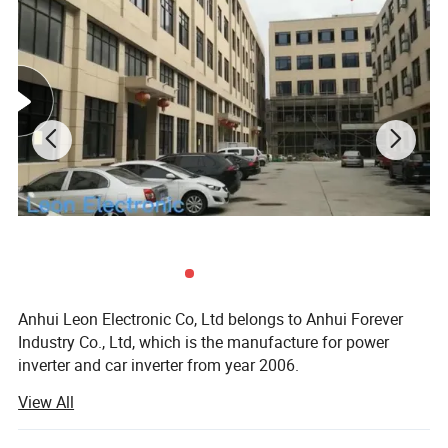
Anhui Leon Electronic Co, Ltd belongs to Anhui Forever
Industry Co., Ltd, which is the manufacture for power
inverter and car inverter from year 2006.
View All
In year 2020, We developed a new project--LED flashlight
to expand our products range and establish "Leon