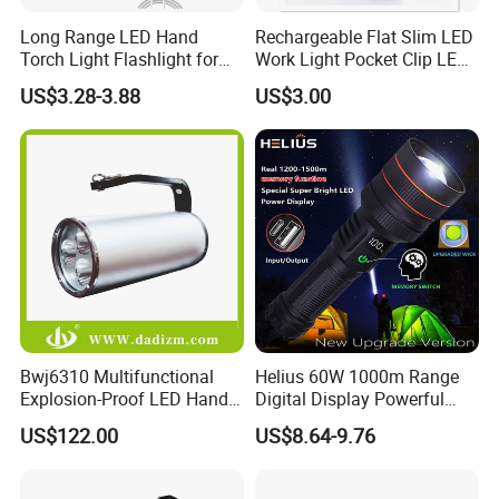
Long Range LED Hand
Rechargeable Flat Slim LED
Torch Light Flashlight for
Work Light Pocket Clip LED
Camping Hiking Night
Flashlight with Magnet
US$3.28-3.88
US$3.00
Adventures
Bwj6310 Multifunctional
Helius 60W 1000m Range
Explosion-Proof LED Hand
Digital Display Powerful
Lamp for Hazardous
LED Torch Zoomable Type-
US$122.00
US$8.64-9.76
Industrial Lighting
C Rechargeable LED
Flashlight