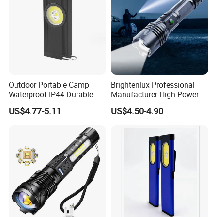
Outdoor Portable Camp
Brightenlux Professional
Waterproof IP44 Durable
Manufacturer High Power
500mAh Rechargeable
1000 Lumen LED Torch
US$4.77-5.11
US$4.50-4.90
Aluminum LED Flashlight
Light Zoom Rechargeable
with Magnet Base for Car
Tactical White Laser
Inspection Mini Flash Torch
Flashlight
Lamp